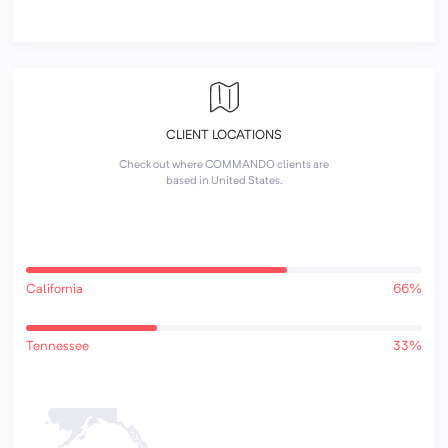
CLIENT LOCATIONS
Check out where COMMANDO clients are
based in United States.
California
66%
Tennessee
33%