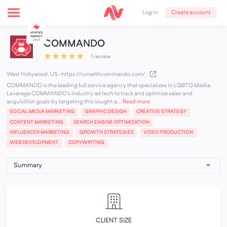
Create account
Log in
COMMANDO
★
★
★
★
★
1 review
West Hollywood, US
·
https://runwithcommando.com/
COMMANDO is the leading full service agency that specializes in LGBTQ Media.
Leverage COMMANDO's industry ad tech to track and optimize sales and
acquisition goals by targeting this sought a...
Read more
SOCIAL MEDIA MARKETING
GRAPHIC DESIGN
CREATIVE STRATEGY
CONTENT MARKETING
SEARCH ENGINE OPTIMIZATION
INFLUENCER MARKETING
GROWTH STRATEGIES
VIDEO PRODUCTION
WEB DEVELOPMENT
COPYWRITING
CLIENT SIZE