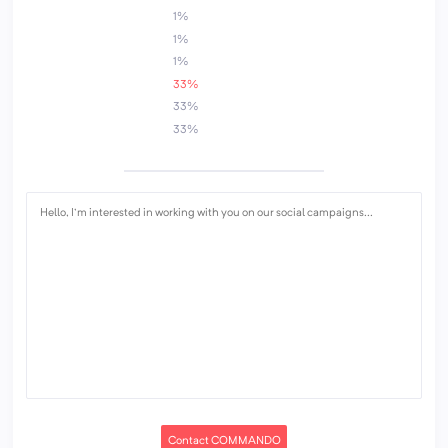
1%
1%
1%
33%
33%
33%
Contact COMMANDO