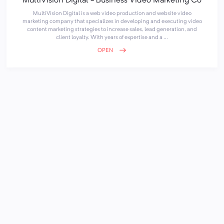
MultiVision Digital - Business Video Marketing Co
MultiVision Digital is a web video production and website video
marketing company that specializes in developing and executing video
content marketing strategies to increase sales, lead generation, and
client loyalty. With years of expertise and a ...
OPEN