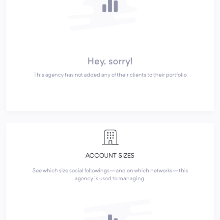
Hey, sorry!
This agency has not added any of their clients to their portfolio
ACCOUNT SIZES
See which size social followings—and on which networks—this
agency is used to managing.