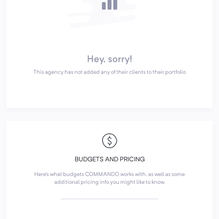
Hey, sorry!
This agency has not added any of their clients to their portfolio
BUDGETS AND PRICING
Here's what budgets COMMANDO works with, as well as some
additional pricing info you might like to know.