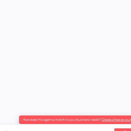
How does this agency match to your business needs?
Create a free accoun