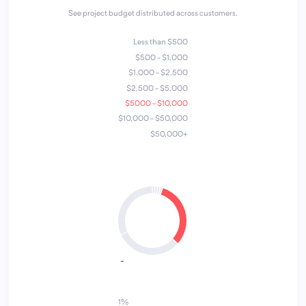
See project budget distributed across customers.
Less than $500
$500 - $1,000
$1,000 - $2,500
$2,500 - $5,000
$5000 - $10,000
$10,000 - $50,000
$50,000+
4
1
2
5
7
3
6
1%