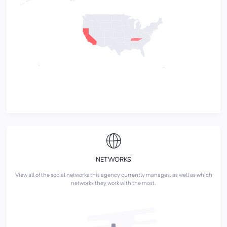
NETWORKS
View all of the social networks this agency currently manages, as well as which
networks they work with the most.