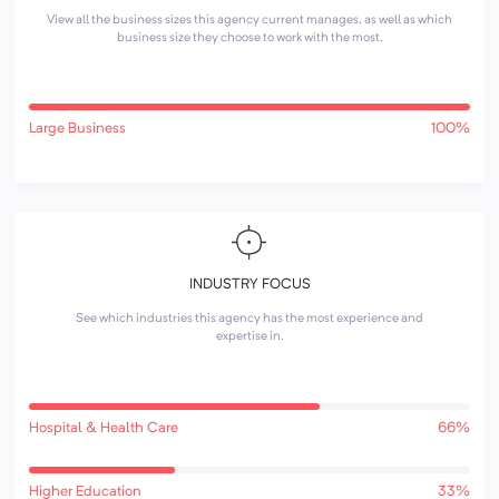
View all the business sizes this agency current manages, as well as which
business size they choose to work with the most.
Large Business
100%
INDUSTRY FOCUS
See which industries this agency has the most experience and
expertise in.
Hospital & Health Care
66%
Higher Education
33%