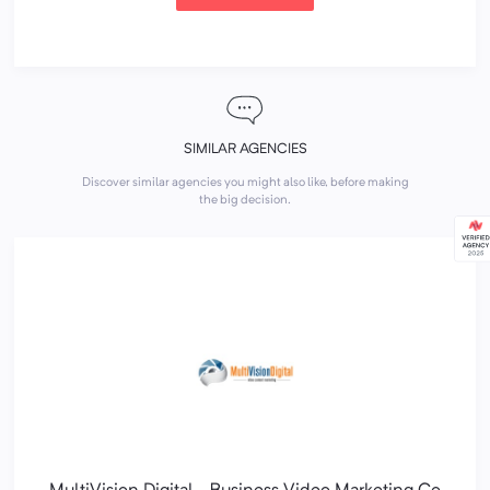
SIMILAR AGENCIES
Discover similar agencies you might also like, before making
the big decision.