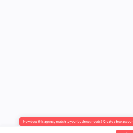
How does this agency match to your business needs?
Create a free accoun