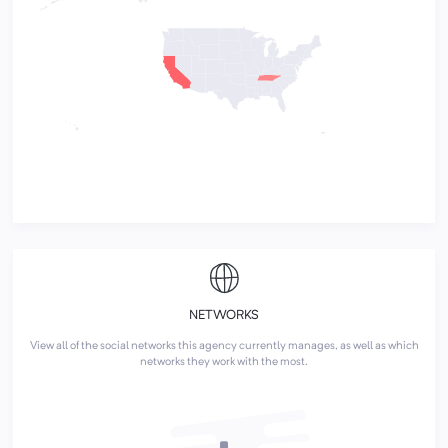
NETWORKS
View all of the social networks this agency currently manages, as well as which
networks they work with the most.