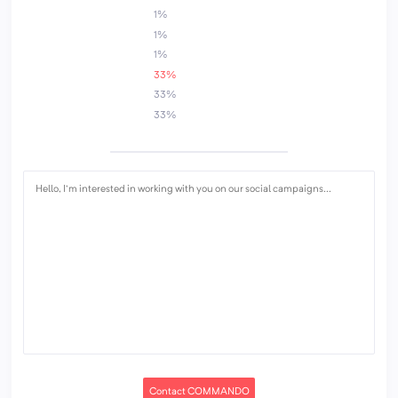
1%
1%
1%
33%
33%
33%
Contact COMMANDO