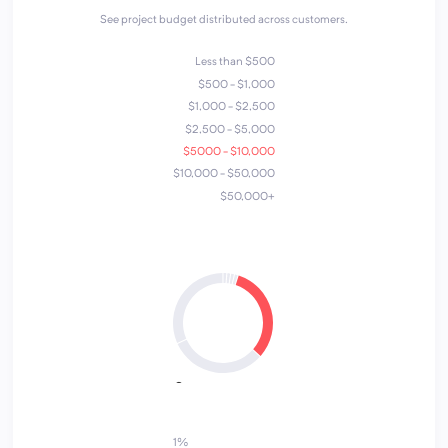
See project budget distributed across customers.
Less than $500
$500 - $1,000
$1,000 - $2,500
$2,500 - $5,000
$5000 - $10,000
$10,000 - $50,000
$50,000+
4
1
2
5
7
3
6
1%