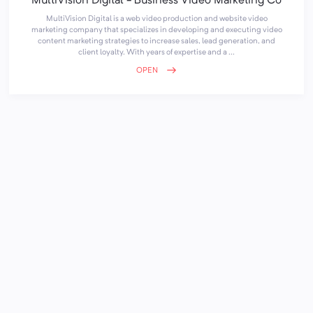
MultiVision Digital - Business Video Marketing Co
MultiVision Digital is a web video production and website video
marketing company that specializes in developing and executing video
content marketing strategies to increase sales, lead generation, and
client loyalty. With years of expertise and a ...
OPEN