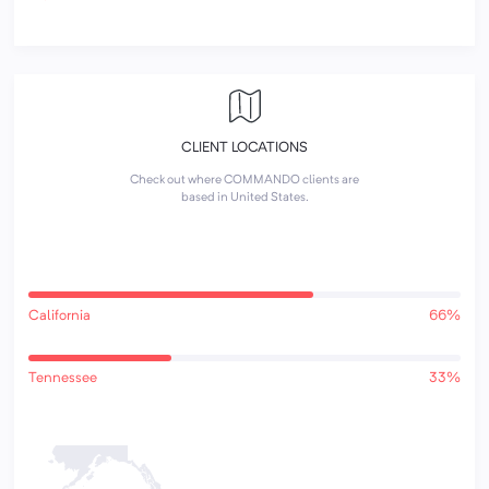
CLIENT LOCATIONS
Check out where COMMANDO clients are
based in United States.
California
66%
Tennessee
33%