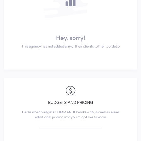
Hey, sorry!
This agency has not added any of their clients to their portfolio
BUDGETS AND PRICING
Here's what budgets COMMANDO works with, as well as some
additional pricing info you might like to know.