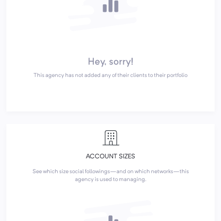
Hey, sorry!
This agency has not added any of their clients to their portfolio
ACCOUNT SIZES
See which size social followings—and on which networks—this
agency is used to managing.