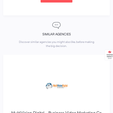
SIMILAR AGENCIES
Discover similar agencies you might also like, before making
the big decision.