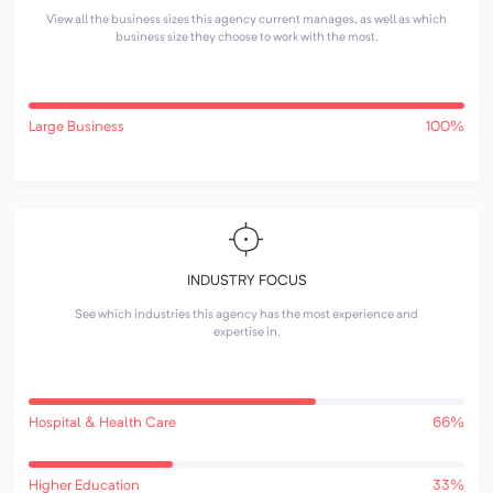
View all the business sizes this agency current manages, as well as which
business size they choose to work with the most.
Large Business
100%
INDUSTRY FOCUS
See which industries this agency has the most experience and
expertise in.
Hospital & Health Care
66%
Higher Education
33%