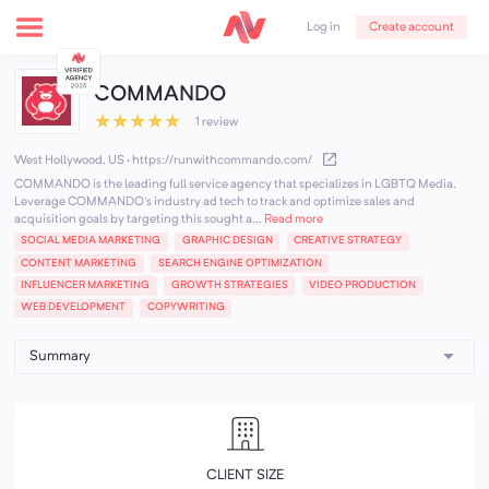
Create account
Log in
COMMANDO
★
★
★
★
★
1 review
West Hollywood, US
·
https://runwithcommando.com/
COMMANDO is the leading full service agency that specializes in LGBTQ Media.
Leverage COMMANDO's industry ad tech to track and optimize sales and
acquisition goals by targeting this sought a...
Read more
SOCIAL MEDIA MARKETING
GRAPHIC DESIGN
CREATIVE STRATEGY
CONTENT MARKETING
SEARCH ENGINE OPTIMIZATION
INFLUENCER MARKETING
GROWTH STRATEGIES
VIDEO PRODUCTION
WEB DEVELOPMENT
COPYWRITING
CLIENT SIZE