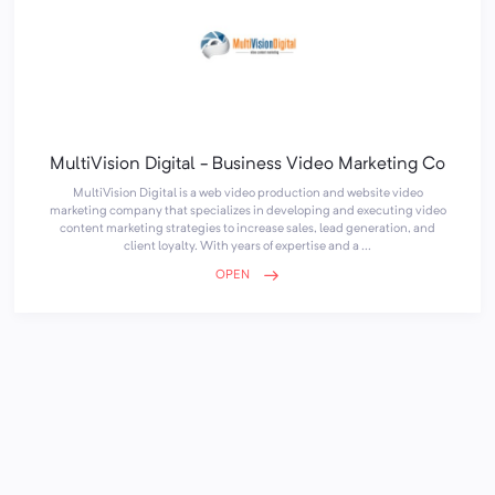
MultiVision Digital - Business Video Marketing Co
MultiVision Digital is a web video production and website video
marketing company that specializes in developing and executing video
content marketing strategies to increase sales, lead generation, and
client loyalty. With years of expertise and a ...
OPEN