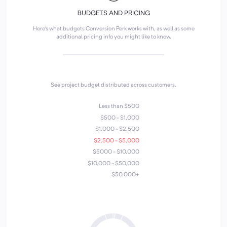
BUDGETS AND PRICING
Here's what budgets Conversion Perk works with, as well as some
additional pricing info you might like to know.
See project budget distributed across customers.
Less than $500
$500 - $1,000
$1,000 - $2,500
$2,500 - $5,000
$5000 - $10,000
$10,000 - $50,000
$50,000+
4
7
1
6
2