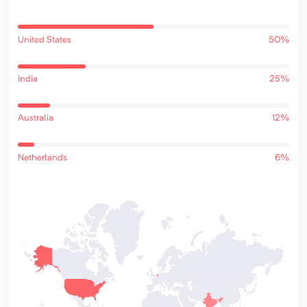
United States
50%
India
25%
Australia
12%
Netherlands
6%