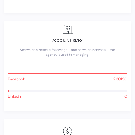
ACCOUNT SIZES
See which size social followings—and on which networks—this
agency is used to managing.
Facebook
260150
LinkedIn
0