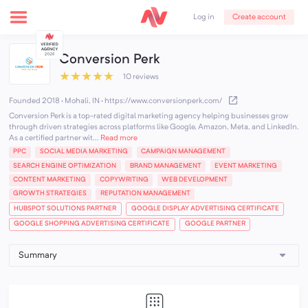
Create account
Log in
Conversion Perk
★
★
★
★
★
10 reviews
Founded 2018 · Mohali, IN
·
https://www.conversionperk.com/
Conversion Perk is a top-rated digital marketing agency helping businesses grow
through driven strategies across platforms like Google, Amazon, Meta, and LinkedIn.
As a certified partner wit...
Read more
PPC
SOCIAL MEDIA MARKETING
CAMPAIGN MANAGEMENT
SEARCH ENGINE OPTIMIZATION
BRAND MANAGEMENT
EVENT MARKETING
CONTENT MARKETING
COPYWRITING
WEB DEVELOPMENT
GROWTH STRATEGIES
REPUTATION MANAGEMENT
HUBSPOT SOLUTIONS PARTNER
GOOGLE DISPLAY ADVERTISING CERTIFICATE
GOOGLE SHOPPING ADVERTISING CERTIFICATE
GOOGLE PARTNER