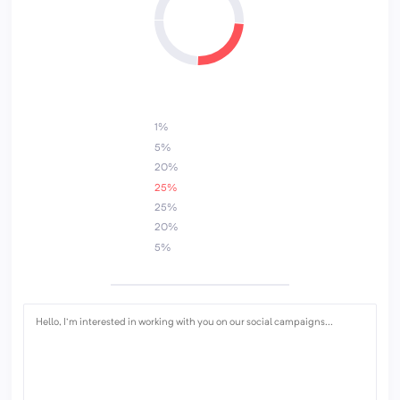
3
5
1%
5%
20%
25%
25%
20%
5%