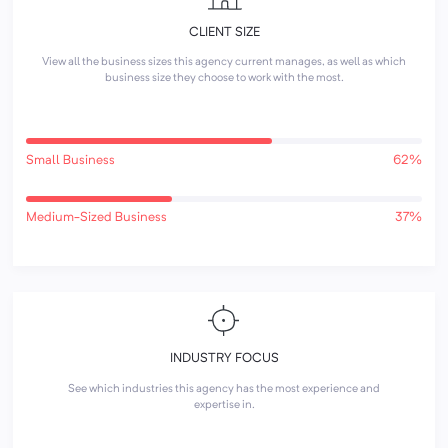
CLIENT SIZE
View all the business sizes this agency current manages, as well as which
business size they choose to work with the most.
Small Business
62%
Medium-Sized Business
37%
INDUSTRY FOCUS
See which industries this agency has the most experience and
expertise in.