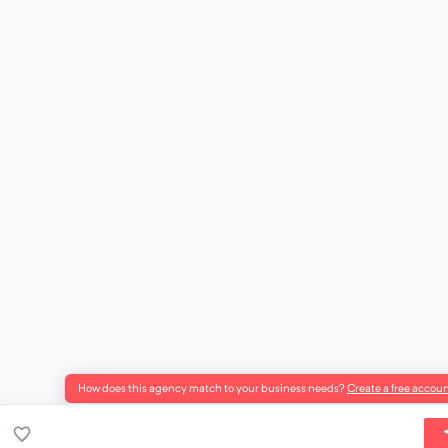
How does this agency match to your business needs?
Create a free accoun