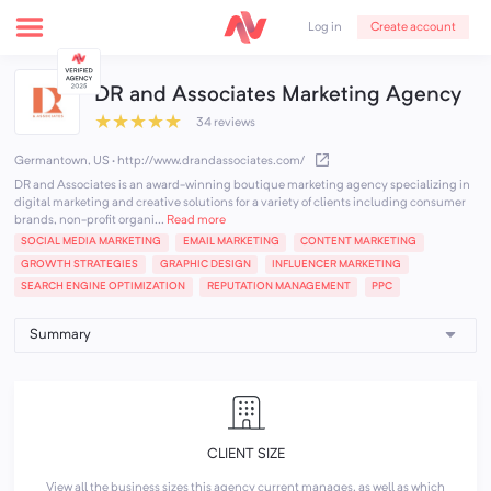
Create account
Log in
DR and Associates Marketing Agency
★
★
★
★
★
34 reviews
Germantown, US
·
http://www.drandassociates.com/
DR and Associates is an award-winning boutique marketing agency specializing in
digital marketing and creative solutions for a variety of clients including consumer
brands, non-profit organi...
Read more
SOCIAL MEDIA MARKETING
EMAIL MARKETING
CONTENT MARKETING
GROWTH STRATEGIES
GRAPHIC DESIGN
INFLUENCER MARKETING
SEARCH ENGINE OPTIMIZATION
REPUTATION MANAGEMENT
PPC
CLIENT SIZE
View all the business sizes this agency current manages, as well as which