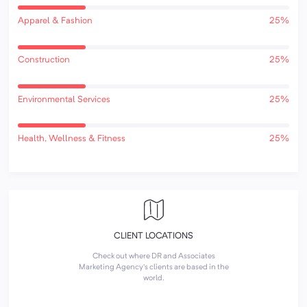
Apparel & Fashion
25%
Construction
25%
Environmental Services
25%
Health, Wellness & Fitness
25%
CLIENT LOCATIONS
Check out where DR and Associates
Marketing Agency's clients are based in the
world.