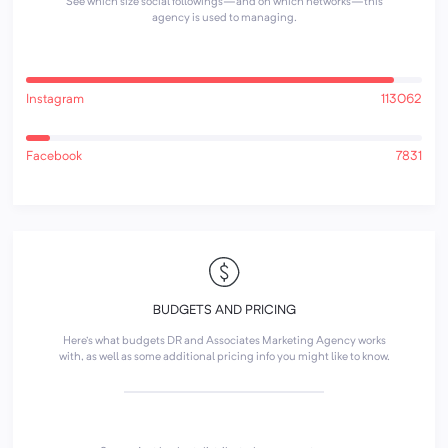
See which size social followings—and on which networks—this
agency is used to managing.
Instagram
113062
Facebook
7831
BUDGETS AND PRICING
Here's what budgets DR and Associates Marketing Agency works
with, as well as some additional pricing info you might like to know.