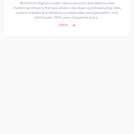
MultiVision Digital is a web video production and website video
marketing company that specializes in developing and executing video
content marketing strategies to increase sales, lead generation, and
client loyalty. With years of expertise and a ...
OPEN