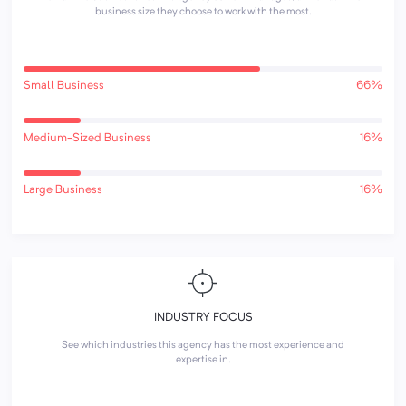
business size they choose to work with the most.
Small Business
66%
Medium-Sized Business
16%
Large Business
16%
INDUSTRY FOCUS
See which industries this agency has the most experience and
expertise in.