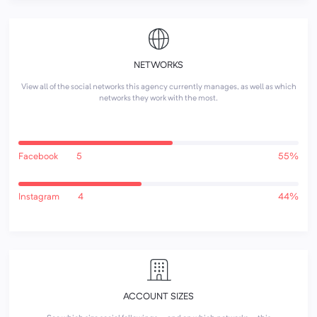
NETWORKS
View all of the social networks this agency currently manages, as well as which
networks they work with the most.
Facebook
5
55%
Instagram
4
44%
ACCOUNT SIZES