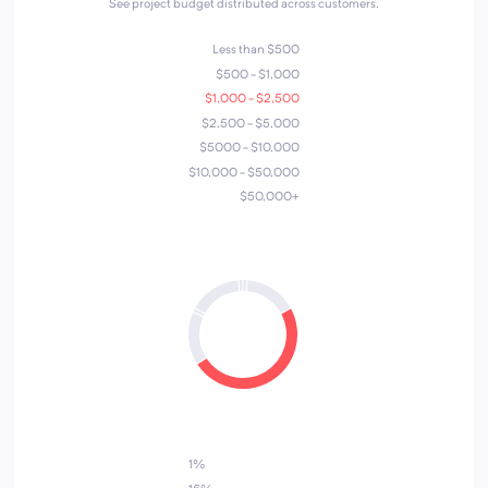
See project budget distributed across customers.
Less than $500
$500 - $1,000
$1,000 - $2,500
$2,500 - $5,000
$5000 - $10,000
$10,000 - $50,000
$50,000+
7
4
6
1
3
5
2
1%