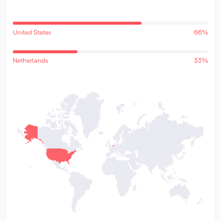
United States
66%
Netherlands
33%