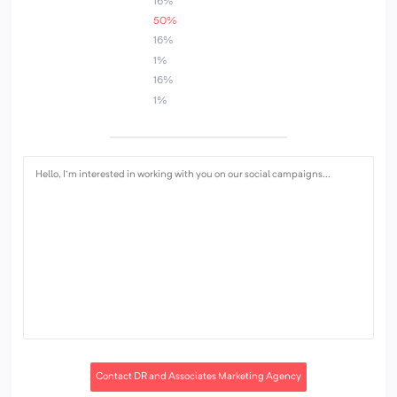
16%
50%
16%
1%
16%
1%
Contact DR and Associates Marketing Agency