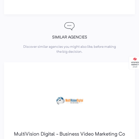
SIMILAR AGENCIES
Discover similar agencies you might also like, before making
the big decision.
MultiVision Digital - Business Video Marketing Co