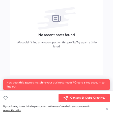
No recent posts found
We couldn't find any recent post on this profile. Try again a little
later!
How does this agency match to your business needs?
Create a free account to
find out
Contact El Cubo Creativo.
By continuing to use this site you consent to the use of cookies in accordance with
our cookie policy
.