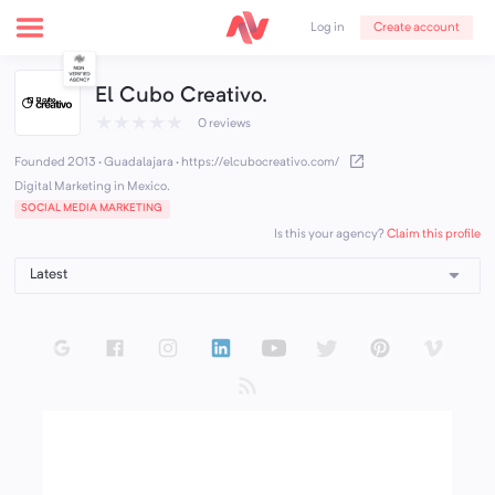
Create account
Log in
El Cubo Creativo.
★
★
★
★
★
0 reviews
Founded 2013 · Guadalajara
·
https://elcubocreativo.com/
Digital Marketing in Mexico.
SOCIAL MEDIA MARKETING
Claim this profile
Is this your agency?