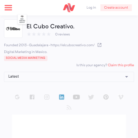
Create account
Log in
El Cubo Creativo.
★
★
★
★
★
0 reviews
Founded 2013 · Guadalajara
·
https://elcubocreativo.com/
Digital Marketing in Mexico.
SOCIAL MEDIA MARKETING
Claim this profile
Is this your agency?