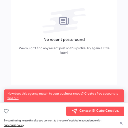
No recent posts found
We couldn't find any recent post on this profile. Try again a little
later!
How does this agency match to your business needs?
Create a free account to
find out
Contact El Cubo Creativo.
By continuing to use this site you consent to the use of cookies in accordance with
our cookie policy
.