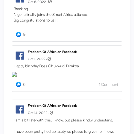
Oct 6, 2022 ·
Breaking
Nigeria finally joins the Smart Africa alliance.
Big congratulations to us‼️‼️
9
Freeborn Of Africa on Facebook
Oct 1, 2022 ·
Happy birthday Boss Chukwudi Dimkpa
6
1
Comment
Freeborn Of Africa on Facebook
Oct 14, 2022 ·
I am a bit late with this, I know, but please kindly understand.
I have been pretty tied up lately, so please forgive me if I owe