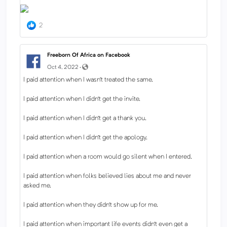
2
Freeborn Of Africa on Facebook
Oct 4, 2022 ·
I paid attention when I wasn’t treated the same.
I paid attention when I didn’t get the invite.
I paid attention when I didn’t get a thank you.
I paid attention when I didn’t get the apology.
I paid attention when a room would go silent when I entered.
I paid attention when folks believed lies about me and never
asked me.
I paid attention when they didn’t show up for me.
I paid attention when important life events didn’t even get a