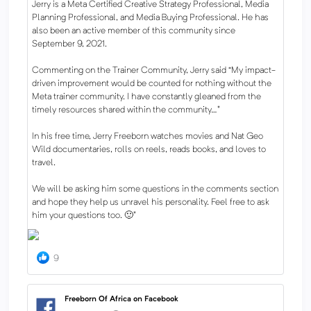
Jerry is a Meta Certified Creative Strategy Professional, Media
Planning Professional, and Media Buying Professional. He has
also been an active member of this community since
September 9, 2021.
Commenting on the Trainer Community, Jerry said “My impact-
driven improvement would be counted for nothing without the
Meta trainer community. I have constantly gleaned from the
timely resources shared within the community…"
In his free time, Jerry Freeborn watches movies and Nat Geo
Wild documentaries, rolls on reels, reads books, and loves to
travel.
We will be asking him some questions in the comments section
and hope they help us unravel his personality. Feel free to ask
him your questions too. 🙂"
9
Freeborn Of Africa on Facebook