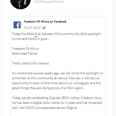
10,240 people like this
Freeborn Of Africa on Facebook
Oct 17, 2022 ·
Today the Meta Sub Saharan Africa community did a spotlight
on me and here👇 it goes...
Freeborn Of Africa
Meta Lead Trainer.
"Hello, Meta SSA trainers!
As mentioned several weeks ago, we will shine the spotlight on
a member of this community at various intervals. It will be our
opportunity to learn a little more about our colleagues and the
great things they are doing across the SSA region.
Today, we are celebrating Digivate 360's trainer, Freeborn Jerry .
He has been a digital skills trainer for 5 years and has impacted
well over 5,000 young people across Nigeria.