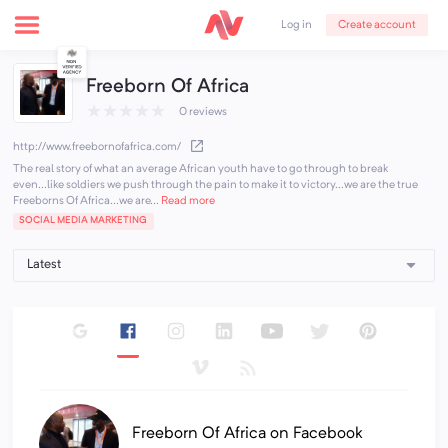
Create account
Log in
Freeborn Of Africa
★
★
★
★
★
0 reviews
http://www.freebornofafrica.com/
The real story of what an average African youth have to go through to break
even...like soldiers we push through the pain to make it to victory...we are the true
Freeborns Of Africa...we are...
Read more
SOCIAL MEDIA MARKETING
Freeborn Of Africa on Facebook