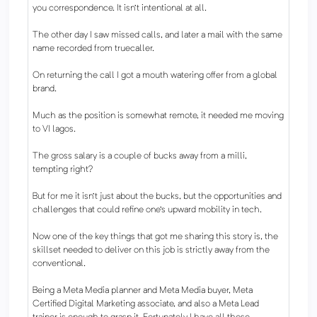
you correspondence. It isn't intentional at all.
The other day I saw missed calls, and later a mail with the same
name recorded from truecaller.
On returning the call I got a mouth watering offer from a global
brand.
Much as the position is somewhat remote, it needed me moving
to VI lagos.
The gross salary is a couple of bucks away from a milli,
tempting right?
But for me it isn't just about the bucks, but the opportunities and
challenges that could refine one's upward mobility in tech.
Now one of the key things that got me sharing this story is, the
skillset needed to deliver on this job is strictly away from the
conventional.
Being a Meta Media planner and Meta Media buyer, Meta
Certified Digital Marketing associate, and also a Meta Lead