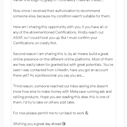
trainer is enough to grasp it. Fortunately I have all these....
Now, since I received their authorisation to recommend
someone else, because my condition wasn't suitable for them.
Here am I sharing this opportunity with you, if you have all or
any of the aforementioned Certifications. Kindly reach out
ASAP, so I could hook you up. But I must confirm your
Certifications on credly first.
Second reason I am sharing this is, by all means build a great
online presence on the different online platforms. Most of them
are free, easily taken for granted but with great potentials. You've
seen I was contacted from LinkedIn, have you got an account
there yet? As a professional you say you are....
Third reason, someone reached out inbox asking she doesn't
know how else to make money with Meta save running ads and
selling products. Hope you are reading this dear, this is one of
them. I'd try to take on others a bit later.
For now please permit me to run back to work 💪
Wishing you a great day ahead 😘