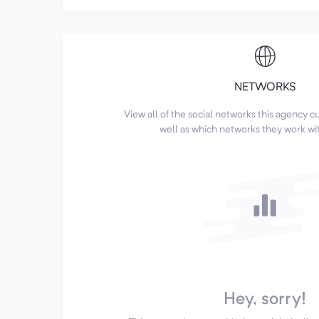
NETWORKS
View all of the social networks this agency 
well as which networks they work wi
Hey, sorry!