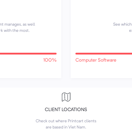
ent manages, as well
See which 
rk with the most.
e
100%
Computer Software
CLIENT LOCATIONS
Check out where Printcart clients
are based in Viet Nam.