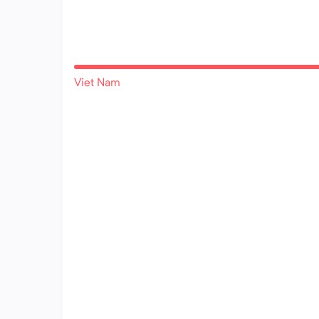
Viet Nam