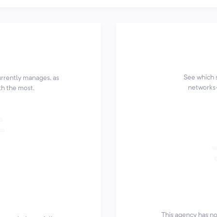
See which 
currently manages, as
networks—
th the most.
This agency has not