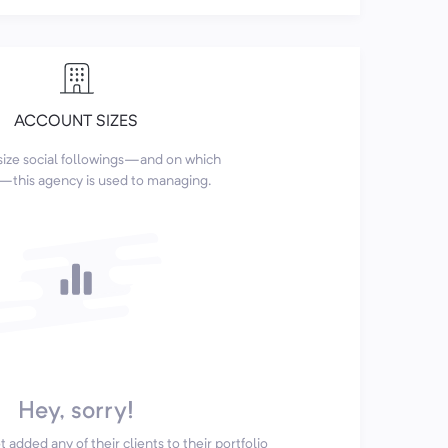
ACCOUNT SIZES
size social followings—and on which
this agency is used to managing.
Hey, sorry!
 added any of their clients to their portfolio