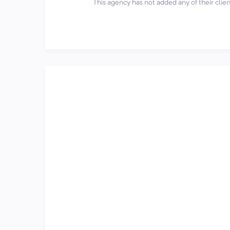
This agency has not added any of their client