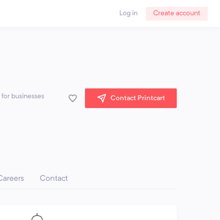
Log in
Create account
 for businesses
Contact Printcart
Careers
Contact