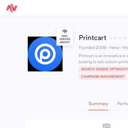
Printcart
★
★
★
★
Founded 2009 · Hanoi
·
htt
Printcart is an innovative 
looking to sell custom print
SEARCH ENGINE OPTIMIZAT
CAMPAIGN MANAGEMENT
Summary
Perf