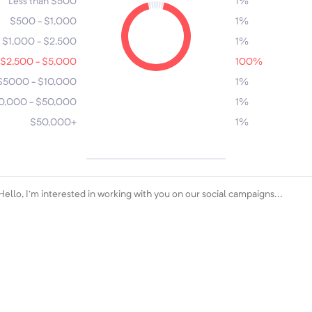
Less than $500
1%
$500 - $1,000
1%
$1,000 - $2,500
1%
$2,500 - $5,000
100%
$5000 - $10,000
5
1%
0,000 - $50,000
1%
$50,000+
1%