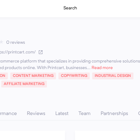
Search
★
0 reviews
ps://printcart.com/
e-commerce platform that specializes in providing comprehensive solutions
ed products online. With Printcart, businesses...
Read more
ION
CONTENT MARKETING
COPYWRITING
INDUSTRIAL DESIGN
AFFILIATE MARKETING
ormance
Reviews
Latest
Team
Partnerships