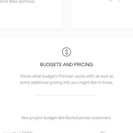
s to their portfolio
BUDGETS AND PRICING
Here's what budgets Printcart works with, as well as
some additional pricing info you might like to know.
See project budget distributed across customers.
7
4
6
1
3
2