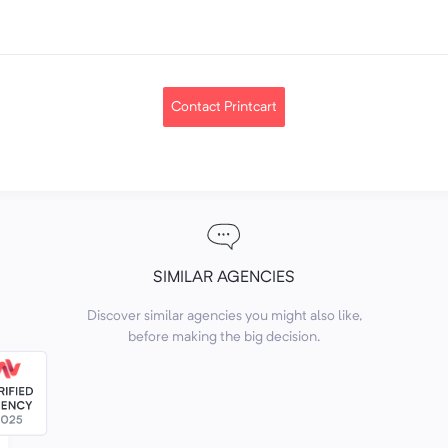
Contact Printcart
SIMILAR AGENCIES
Discover similar agencies you might also like,
before making the big decision.