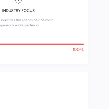
INDUSTRY FOCUS
industries this agency has the most
xperience and expertise in.
100%