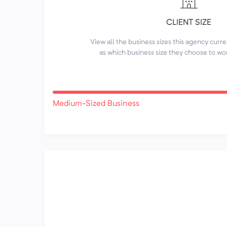
CLIENT SIZE
View all the business sizes this agency curr
as which business size they choose to wo
Medium-Sized Business