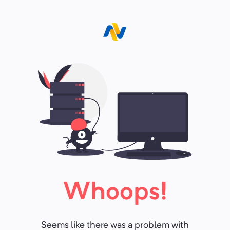
Whoops!
Seems like there was a problem with