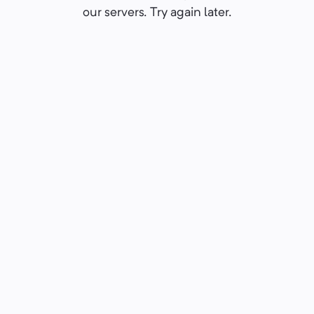
our servers. Try again later.