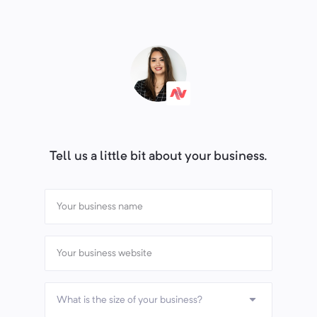
Tell us a little bit about your business.
What is the size of your business?