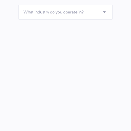
What industry do you operate in?