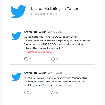
Khoros Marketing on Twitter
31,429 people like this
Khoros® on Twitter
·
Jan 19, 2023
@StaciSatterwhi1, Khoros COO, sat down with
@SalesTechStar to discuss her journey to the c-suite, the
fundamentals all B2B COOs need-to-know, and the
future of tech sales. Have a look 👉
https://t.co/1aDegmdfZ
0
0
Khoros® on Twitter
·
Jan 17, 2023
RT @CRM: Join our panel of experts from @Concentrix,
@Verint, @Khoros, and @pagerduty as they discuss
evolving your
#CX
measurement to ever…
2
0