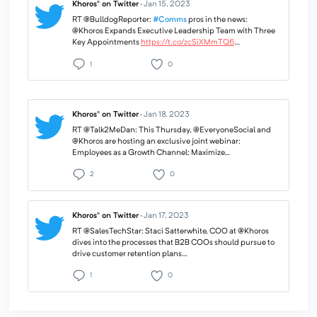
Khoros® on Twitter
·
Jan 15, 2023
RT @BulldogReporter:
#Comms
pros in the news:
@Khoros Expands Executive Leadership Team with Three
Key Appointments
https://t.co/zcSiXMmTQ6
…
1
0
Khoros® on Twitter
·
Jan 18, 2023
RT @Talk2MeDan: This Thursday, @EveryoneSocial and
@Khoros are hosting an exclusive joint webinar:
Employees as a Growth Channel: Maximize…
2
0
Khoros® on Twitter
·
Jan 17, 2023
RT @SalesTechStar: Staci Satterwhite, COO at @Khoros
dives into the processes that B2B COOs should pursue to
drive customer retention plans…
1
0