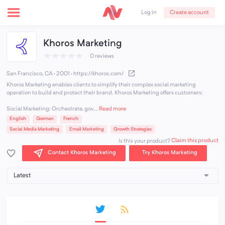
Create account
Log in
Khoros Marketing
★
★
★
★
★
0 reviews
San Francisco, CA · 2001
·
https://khoros.com/
Khoros Marketing enables clients to simplify their complex social marketing
operation to build and protect their brand. Khoros Marketing offers customers:
Social Marketing: Orchestrate, gov...
Read more
English
German
French
Social Media Marketing
Email Marketing
Growth Strategies
Claim this product
Is this your product?
Contact Khoros Marketing
Try Khoros Marketing