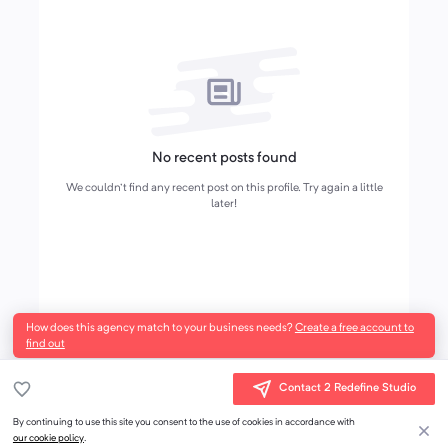
No recent posts found
We couldn't find any recent post on this profile. Try again a little
later!
How does this agency match to your business needs?
Create a free account to
find out
Contact 2 Redefine Studio
By continuing to use this site you consent to the use of cookies in accordance with
our cookie policy
.