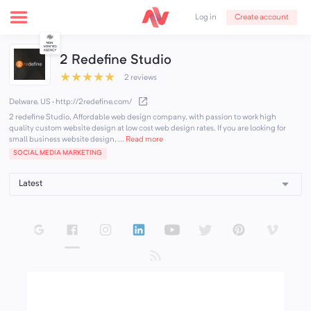
Create account
Log in
2 Redefine Studio
★
★
★
★
★
2 reviews
Delware, US
·
http://2redefine.com/
2 redefine Studio, Affordable web design company, with passion to work high
quality custom website design at low cost web design rates. If you are looking for
small business website design, ...
Read more
SOCIAL MEDIA MARKETING