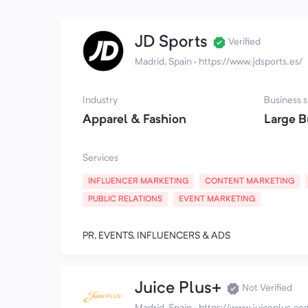
JD Sports
Verified
Madrid, Spain
·
https://www.jdsports.es/
Industry
Business s
Apparel & Fashion
Large B
Services
INFLUENCER MARKETING
CONTENT MARKETING
PUBLIC RELATIONS
EVENT MARKETING
PR, EVENTS, INFLUENCERS & ADS
Juice Plus+
Not Verified
Madrid, Spain
·
https://www.juiceplus.co