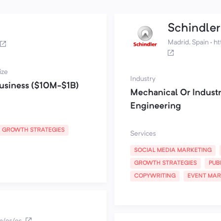
Schindler
Madrid, Spain
·
ht
ize
Industry
usiness ($10M-$1B)
Mechanical Or Industr
Engineering
GROWTH STRATEGIES
Services
SOCIAL MEDIA MARKETING
GROWTH STRATEGIES
PUB
COPYWRITING
EVENT MAR
m/es/es