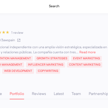
Search
★
★
★
1 review
ee/3awspain
onal independiente con una amplia visión estratégica, especializada en
 y relaciones públicas. La compañía cuenta con tres...
Read more
TATION MANAGEMENT
GROWTH STRATEGIES
EVENT MARKETING
D MANAGEMENT
INFLUENCER MARKETING
CONTENT MARKETING
WEB DEVELOPMENT
COPYWRITING
e
Portfolio
Reviews
Latest
Team
Partnershi