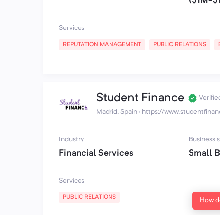
($1M-$
Services
REPUTATION MANAGEMENT
PUBLIC RELATIONS
Student Finance
Verifie
Madrid, Spain
·
https://www.studentfina
Industry
Business s
Financial Services
Small B
Services
PUBLIC RELATIONS
How do