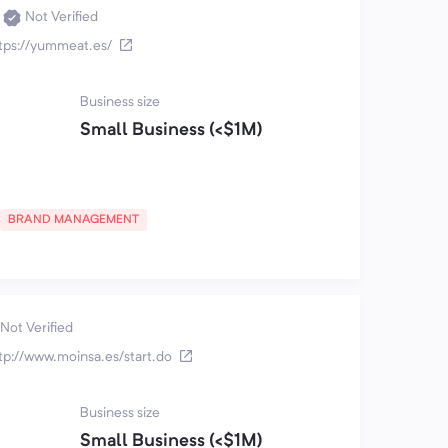
Not Verified
tps://yummeat.es/
Business size
Small Business (<$1M)
BRAND MANAGEMENT
Not Verified
tp://www.moinsa.es/start.do
Business size
Small Business (<$1M)