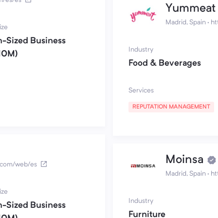
Yummeat
Madrid, Spain
·
ht
ize
-Sized Business
Industry
10M)
Food & Beverages
Services
REPUTATION MANAGEMENT
Moinsa
s.com/web/es
Madrid, Spain
·
ht
ize
Industry
-Sized Business
Furniture