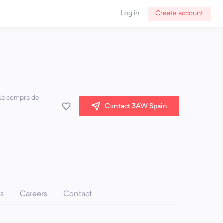
Log in
Create account
 la compra de
Contact 3AW Spain
ps
Careers
Contact