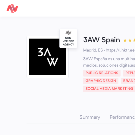
3AW Spain
★
★
Madrid, ES
·
https://linktr.
3AW España es una multinaci
medios, soluciones digitales
PUBLIC RELATIONS
REPU
GRAPHIC DESIGN
BRAN
SOCIAL MEDIA MARKETING
Summary
Performanc