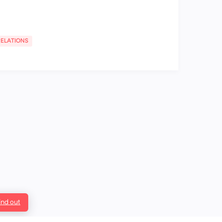
RELATIONS
ind out