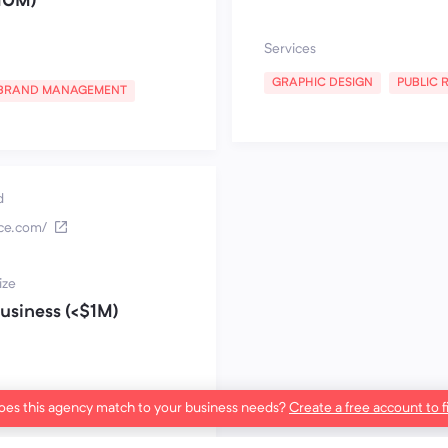
10M)
Services
GRAPHIC DESIGN
PUBLIC 
BRAND MANAGEMENT
d
nce.com/
ize
usiness (<$1M)
es this agency match to your business needs?
Create a free account to f