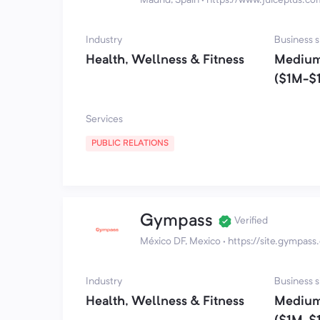
Industry
Business s
Health, Wellness & Fitness
Medium
($1M-$
Services
PUBLIC RELATIONS
Gympass
Verified
México DF, Mexico
·
https://site.gympas
Industry
Business s
Health, Wellness & Fitness
Medium