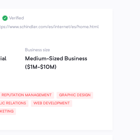
Verified
tps://www.schindler.com/es/internet/es/home.html
Business size
ial
Medium-Sized Business
($1M-$10M)
REPUTATION MANAGEMENT
GRAPHIC DESIGN
LIC RELATIONS
WEB DEVELOPMENT
KETING