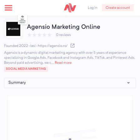
Create account
Log in
Agensio Marketing Online
★
★
★
★
★
0 reviews
Founded 2022 · Iasi
·
https://agensio.ro/
Agensio is a dynamic digital marketing agency with over 5 years of experience
specializing in Google Ads, Facebook and Instagram Ads, TikTok, and Pinterest Ads.
Beyond paid advertising, we c...
Read more
SOCIAL MEDIA MARKETING