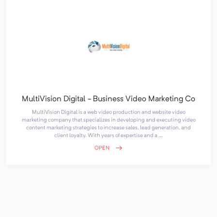
MultiVision Digital - Business Video Marketing Co
MultiVision Digital is a web video production and website video
marketing company that specializes in developing and executing video
content marketing strategies to increase sales, lead generation, and
client loyalty. With years of expertise and a ...
OPEN