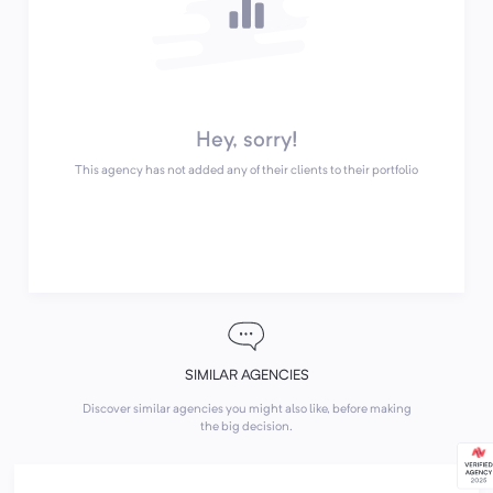
Hey, sorry!
This agency has not added any of their clients to their portfolio
SIMILAR AGENCIES
Discover similar agencies you might also like, before making
the big decision.