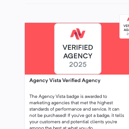
Agency Vista Verified Agency
The Agency Vista badge is awarded to
marketing agencies that met the highest
standards of performance and service. It can
not be purchased! If you’ve got a badge, it tells
your customers and potential clients you’re
among the best at what you do.