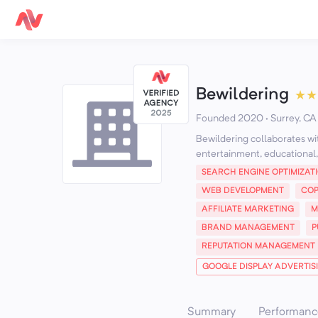
Bewildering
★
★
Founded 2020 · Surrey, CA
Bewildering collaborates wi
entertainment, educational, 
SEARCH ENGINE OPTIMIZAT
WEB DEVELOPMENT
COP
AFFILIATE MARKETING
M
BRAND MANAGEMENT
P
REPUTATION MANAGEMENT
GOOGLE DISPLAY ADVERTIS
Summary
Performanc