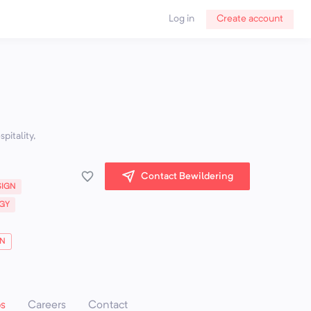
Log in
Create account
pitality,
Contact Bewildering
SIGN
GY
ON
ps
Careers
Contact