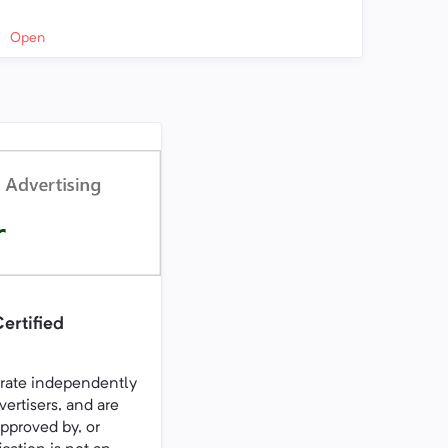
Open
ertified
erate independently
vertisers, and are
pproved by, or