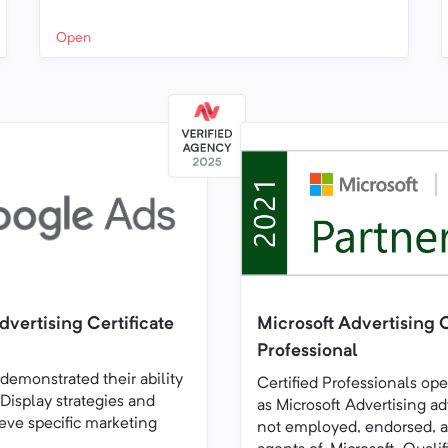
Open
vertising Certificate
Microsoft Advertising C
Professional
 demonstrated their ability
Certified Professionals op
 Display strategies and
as Microsoft Advertising ad
eve specific marketing
not employed, endorsed, a