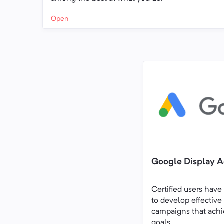
Open
Google Display Ad
Certified users have
to develop effective
campaigns that achi
goals.