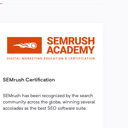
SEMrush Certification
SEMrush has been recognized by the search
community across the globe, winning several
accolades as the best SEO software suite.