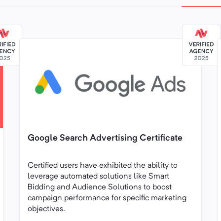
Google Search Advertising Certificate
Certified users have exhibited the ability to
leverage automated solutions like Smart
Bidding and Audience Solutions to boost
campaign performance for specific marketing
objectives.