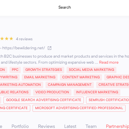
Search
★
★
★
4 reviews
·
https://bewildering.net/
th B2C businesses to produce and market products and services in the hos
and lifestyle sectors. From optimizing expansive web ...
Read more
ION
PPC
GROWTH STRATEGIES
SOCIAL MEDIA MARKETING
YWRITING
EMAIL MARKETING
CONTENT MARKETING
GRAPHIC DE
ARKETING AUTOMATION
CAMPAIGN MANAGEMENT
CREATIVE STRATE
UBLIC RELATIONS
VIDEO PRODUCTION
INFLUENCER MARKETING
GOOGLE SEARCH ADVERTISING CERTIFICATE
SEMRUSH CERTIFICATI
ING CERTIFICATE
MICROSOFT ADVERTISING CERTIFIED PROFESSIONAL
e
Portfolio
Reviews
Latest
Team
Partnershi