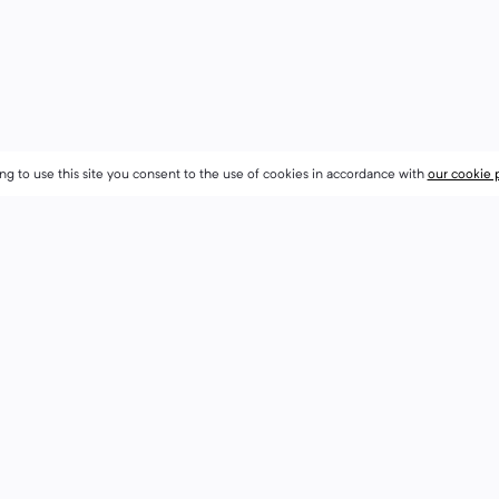
ng to use this site you consent to the use of cookies in accordance with
ng to use this site you consent to the use of cookies in accordance with
our cookie 
our cookie 