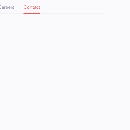
Careers
Contact