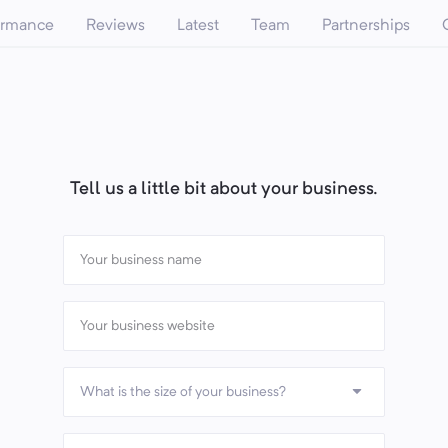
ormance
Reviews
Latest
Team
Partnerships
Tell us a little bit about your business.
What is the size of your business?