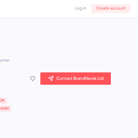
Log in
Create account
stomer
Contact BrandNerds Ltd
ION
ESIGN