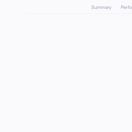
Summary
Perf