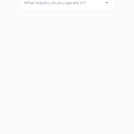
What industry do you operate in?