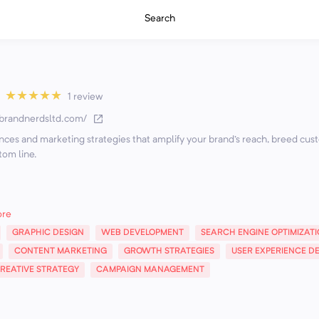
Search
★
★
★
★
★
1 review
/brandnerdsltd.com/
nces and marketing strategies that amplify your brand's reach, breed cu
tom line.
ore
GRAPHIC DESIGN
WEB DEVELOPMENT
SEARCH ENGINE OPTIMIZAT
CONTENT MARKETING
GROWTH STRATEGIES
USER EXPERIENCE D
REATIVE STRATEGY
CAMPAIGN MANAGEMENT