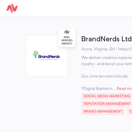
BrandNerds Ltd
Accra, Virginia, GH
·
https:/
We deliver creative experie
loyalty - and boost your bot
Our core services include:
?️Digital Marketin...
Read m
SOCIAL MEDIA MARKETING
REPUTATION MANAGEMENT
BRAND MANAGEMENT
C