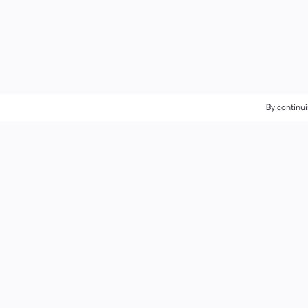
By continui
By continui