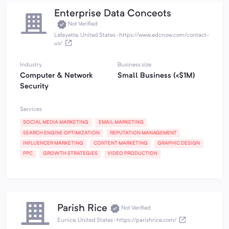
Enterprise Data Conceots
Not Verified
Lafayette, United States
·
https://www.edcnow.com/contact-
us/
Industry
Business size
Computer & Network
Small Business (<$1M)
Security
Services
SOCIAL MEDIA MARKETING
EMAIL MARKETING
SEARCH ENGINE OPTIMIZATION
REPUTATION MANAGEMENT
INFLUENCER MARKETING
CONTENT MARKETING
GRAPHIC DESIGN
PPC
GROWTH STRATEGIES
VIDEO PRODUCTION
Parish Rice
Not Verified
Eunice, United States
·
https://parishrice.com/