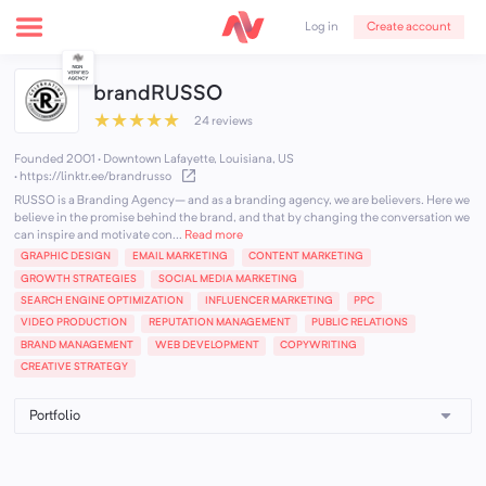
Create account
Log in
brandRUSSO
★
★
★
★
★
24 reviews
Founded 2001 · Downtown Lafayette, Louisiana, US
·
https://linktr.ee/brandrusso
RUSSO is a Branding Agency– and as a branding agency, we are believers. Here we
believe in the promise behind the brand, and that by changing the conversation we
can inspire and motivate con...
Read more
GRAPHIC DESIGN
EMAIL MARKETING
CONTENT MARKETING
GROWTH STRATEGIES
SOCIAL MEDIA MARKETING
SEARCH ENGINE OPTIMIZATION
INFLUENCER MARKETING
PPC
VIDEO PRODUCTION
REPUTATION MANAGEMENT
PUBLIC RELATIONS
BRAND MANAGEMENT
WEB DEVELOPMENT
COPYWRITING
CREATIVE STRATEGY