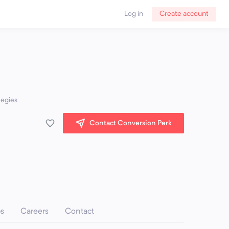
Log in
Create account
tegies
Contact Conversion Perk
ps
Careers
Contact