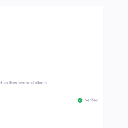
h as likes across all clients
Verified