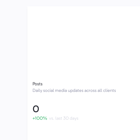
Posts
Daily social media updates across all clients
0
+100%
vs. last 30 days