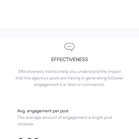
EFFECTIVENESS
Effectiveness metrics help you understand the impact
that this agency's posts are having in generating follower
engagement (i.e. likes or comments).
Avg. engagement per post
The average amount of engagement a single post
receives