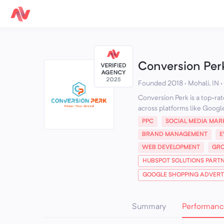
Conversion Per
Founded 2018 · Mohali, IN
·
Conversion Perk is a top-ra
across platforms like Google
PPC
SOCIAL MEDIA MAR
BRAND MANAGEMENT
E
WEB DEVELOPMENT
GRO
HUBSPOT SOLUTIONS PART
GOOGLE SHOPPING ADVERTI
Summary
Performanc