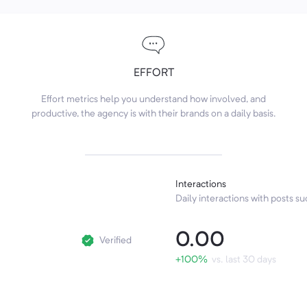
EFFORT
Effort metrics help you understand how involved, and
productive, the agency is with their brands on a daily basis.
Interactions
Daily interactions with posts suc
0.00
Verified
+100%
vs. last 30 days