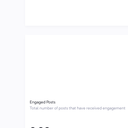
Engaged Posts
Total number of posts that have received engagement