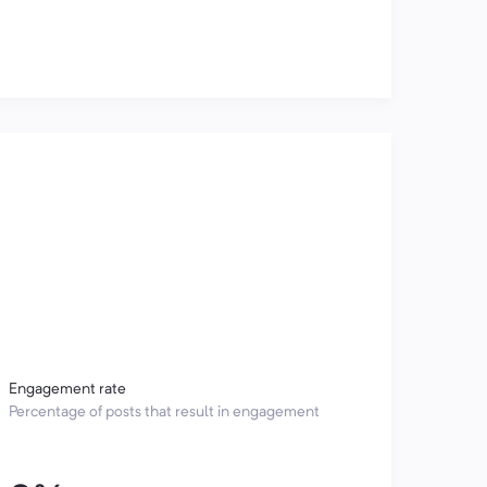
Engagement rate
Percentage of posts that result in engagement