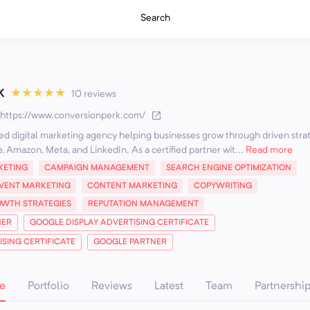
Search
k
★
★
★
★
★
10 reviews
https://www.conversionperk.com/
ted digital marketing agency helping businesses grow through driven stra
, Amazon, Meta, and LinkedIn. As a certified partner wit...
Read more
KETING
CAMPAIGN MANAGEMENT
SEARCH ENGINE OPTIMIZATION
VENT MARKETING
CONTENT MARKETING
COPYWRITING
WTH STRATEGIES
REPUTATION MANAGEMENT
NER
GOOGLE DISPLAY ADVERTISING CERTIFICATE
SING CERTIFICATE
GOOGLE PARTNER
e
Portfolio
Reviews
Latest
Team
Partnershi