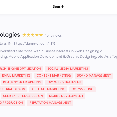
Search
logies
★
★
★
★
★
15 reviews
war, IN
·
https://damn-vr.com/
versified enterprise, with business interests in Web Designing &
ting, Mobile Application Development & Graphic Designing, etc. As a To
RCH ENGINE OPTIMIZATION
SOCIAL MEDIA MARKETING
EMAIL MARKETING
CONTENT MARKETING
BRAND MANAGEMENT
INFLUENCER MARKETING
GROWTH STRATEGIES
DUSTRIAL DESIGN
AFFILIATE MARKETING
COPYWRITING
USER EXPERIENCE DESIGN
MOBILE DEVELOPMENT
EO PRODUCTION
REPUTATION MANAGEMENT