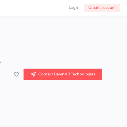
Log in
Create account
p
Contact DamnVR Technologies