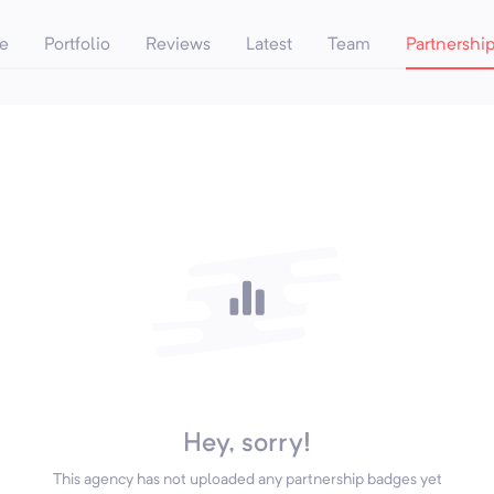
e
Portfolio
Reviews
Latest
Team
Partnershi
Hey, sorry!
This agency has not uploaded any partnership badges yet