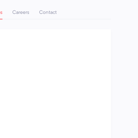
ps
Careers
Contact