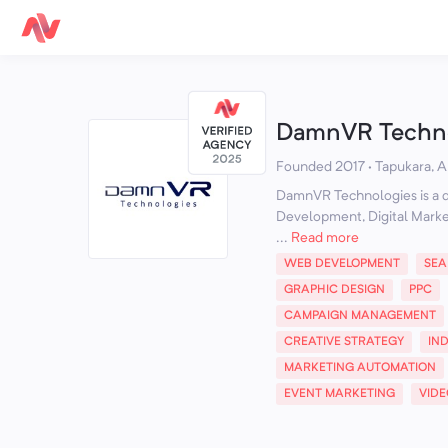
DamnVR Techno
Founded 2017 · Tapukara, Al
DamnVR Technologies is a di
Development, Digital Marke
...
Read more
WEB DEVELOPMENT
SEA
GRAPHIC DESIGN
PPC
CAMPAIGN MANAGEMENT
CREATIVE STRATEGY
IN
MARKETING AUTOMATION
EVENT MARKETING
VID