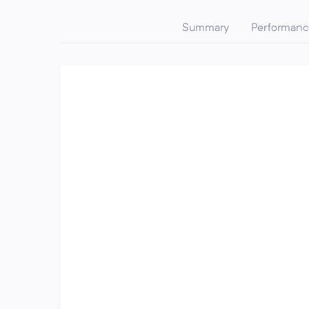
Summary
Performanc