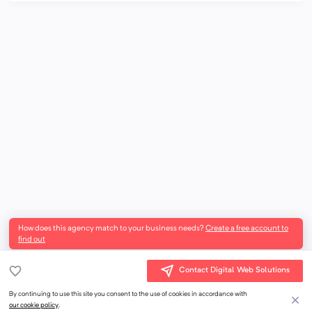
How does this agency match to your business needs?
Create a free account to
find out
Contact Digital Web Solutions
By continuing to use this site you consent to the use of cookies in accordance with
our cookie policy
.