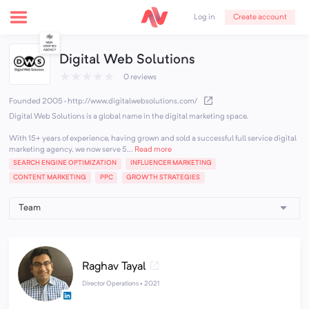
Create account
Log in
Digital Web Solutions
★
★
★
★
★
0 reviews
Founded 2005
·
http://www.digitalwebsolutions.com/
Digital Web Solutions is a global name in the digital marketing space.
With 15+ years of experience, having grown and sold a successful full service digital
marketing agency, we now serve 5...
Read more
SEARCH ENGINE OPTIMIZATION
INFLUENCER MARKETING
CONTENT MARKETING
PPC
GROWTH STRATEGIES
Raghav Tayal
Director Operations •
2021