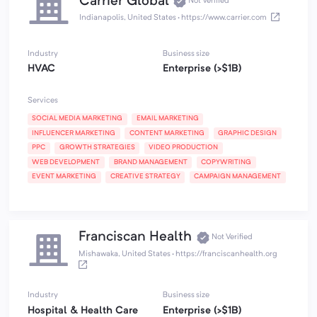
Carrier Global
Not Verified
Indianapolis, United States
·
https://www.carrier.com
Industry
Business size
HVAC
Enterprise (>$1B)
Services
SOCIAL MEDIA MARKETING
EMAIL MARKETING
INFLUENCER MARKETING
CONTENT MARKETING
GRAPHIC DESIGN
PPC
GROWTH STRATEGIES
VIDEO PRODUCTION
WEB DEVELOPMENT
BRAND MANAGEMENT
COPYWRITING
EVENT MARKETING
CREATIVE STRATEGY
CAMPAIGN MANAGEMENT
Franciscan Health
Not Verified
Mishawaka, United States
·
https://franciscanhealth.org
Industry
Business size
Hospital & Health Care
Enterprise (>$1B)