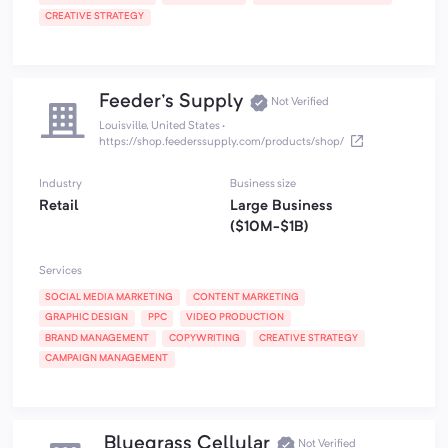
CREATIVE STRATEGY
Feeder's Supply
Not Verified
Louisville, United States
·
https://shop.feederssupply.com/products/shop/
Industry
Business size
Retail
Large Business
($10M-$1B)
Services
SOCIAL MEDIA MARKETING
CONTENT MARKETING
GRAPHIC DESIGN
PPC
VIDEO PRODUCTION
BRAND MANAGEMENT
COPYWRITING
CREATIVE STRATEGY
CAMPAIGN MANAGEMENT
Bluegrass Cellular
Not Verified