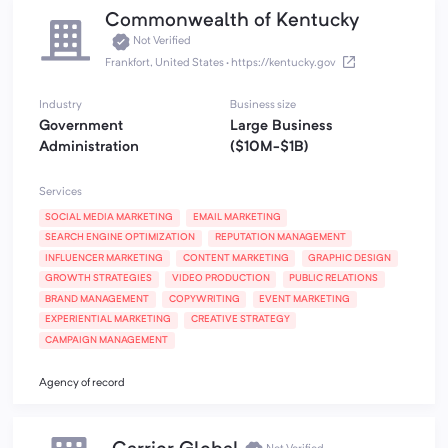
Commonwealth of Kentucky
Not Verified
Frankfort, United States
·
https://kentucky.gov
Industry
Business size
Government
Large Business
Administration
($10M-$1B)
Services
SOCIAL MEDIA MARKETING
EMAIL MARKETING
SEARCH ENGINE OPTIMIZATION
REPUTATION MANAGEMENT
INFLUENCER MARKETING
CONTENT MARKETING
GRAPHIC DESIGN
GROWTH STRATEGIES
VIDEO PRODUCTION
PUBLIC RELATIONS
BRAND MANAGEMENT
COPYWRITING
EVENT MARKETING
EXPERIENTIAL MARKETING
CREATIVE STRATEGY
CAMPAIGN MANAGEMENT
Agency of record