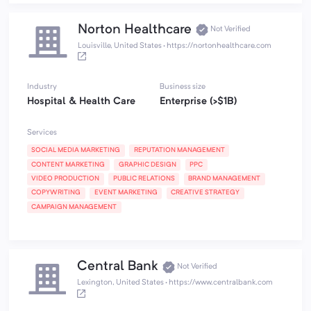
Norton Healthcare
Not Verified
Louisville, United States
·
https://nortonhealthcare.com
Industry
Business size
Hospital & Health Care
Enterprise (>$1B)
Services
SOCIAL MEDIA MARKETING
REPUTATION MANAGEMENT
CONTENT MARKETING
GRAPHIC DESIGN
PPC
VIDEO PRODUCTION
PUBLIC RELATIONS
BRAND MANAGEMENT
COPYWRITING
EVENT MARKETING
CREATIVE STRATEGY
CAMPAIGN MANAGEMENT
Central Bank
Not Verified
Lexington, United States
·
https://www.centralbank.com