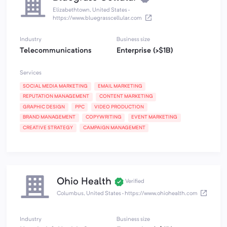
Elizabethtown, United States
·
https://www.bluegrasscellular.com
Industry
Business size
Telecommunications
Enterprise (>$1B)
Services
SOCIAL MEDIA MARKETING
EMAIL MARKETING
REPUTATION MANAGEMENT
CONTENT MARKETING
GRAPHIC DESIGN
PPC
VIDEO PRODUCTION
BRAND MANAGEMENT
COPYWRITING
EVENT MARKETING
CREATIVE STRATEGY
CAMPAIGN MANAGEMENT
Ohio Health
Verified
Columbus, United States
·
https://www.ohiohealth.com
Industry
Business size