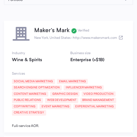
Maker's Mark
Verified
New York, United States
·
http://www.makersmark.com
Industry
Business size
Wine & Spirits
Enterprise (>$1B)
Services
SOCIAL MEDIA MARKETING
EMAIL MARKETING
SEARCH ENGINE OPTIMIZATION
INFLUENCER MARKETING
CONTENT MARKETING
GRAPHIC DESIGN
VIDEO PRODUCTION
PUBLIC RELATIONS
WEB DEVELOPMENT
BRAND MANAGEMENT
COPYWRITING
EVENT MARKETING
EXPERIENTIAL MARKETING
CREATIVE STRATEGY
Full-service AOR.