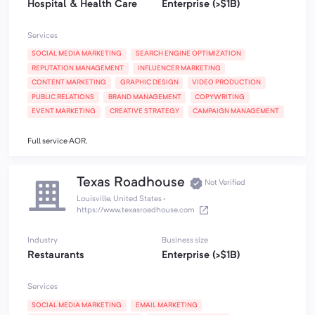
Hospital & Health Care
Enterprise (>$1B)
Services
SOCIAL MEDIA MARKETING
SEARCH ENGINE OPTIMIZATION
REPUTATION MANAGEMENT
INFLUENCER MARKETING
CONTENT MARKETING
GRAPHIC DESIGN
VIDEO PRODUCTION
PUBLIC RELATIONS
BRAND MANAGEMENT
COPYWRITING
EVENT MARKETING
CREATIVE STRATEGY
CAMPAIGN MANAGEMENT
Full service AOR.
Texas Roadhouse
Not Verified
Louisville, United States
·
https://www.texasroadhouse.com
Industry
Business size
Restaurants
Enterprise (>$1B)
Services
SOCIAL MEDIA MARKETING
EMAIL MARKETING