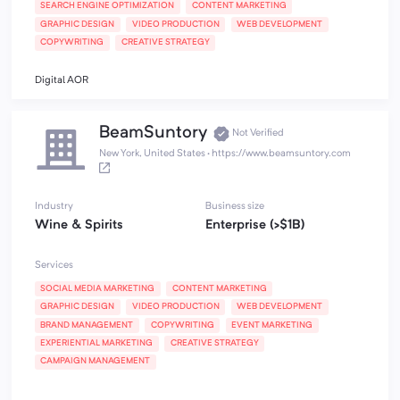
SEARCH ENGINE OPTIMIZATION
CONTENT MARKETING
GRAPHIC DESIGN
VIDEO PRODUCTION
WEB DEVELOPMENT
COPYWRITING
CREATIVE STRATEGY
Digital AOR
BeamSuntory
Not Verified
New York, United States
·
https://www.beamsuntory.com
Industry
Business size
Wine & Spirits
Enterprise (>$1B)
Services
SOCIAL MEDIA MARKETING
CONTENT MARKETING
GRAPHIC DESIGN
VIDEO PRODUCTION
WEB DEVELOPMENT
BRAND MANAGEMENT
COPYWRITING
EVENT MARKETING
EXPERIENTIAL MARKETING
CREATIVE STRATEGY
CAMPAIGN MANAGEMENT