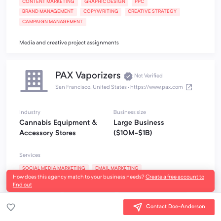
CONTENT MARKETING
GRAPHIC DESIGN
PPC
BRAND MANAGEMENT
COPYWRITING
CREATIVE STRATEGY
CAMPAIGN MANAGEMENT
Media and creative project assignments
PAX Vaporizers
Not Verified
San Francisco, United States
·
https://www.pax.com
Industry
Business size
Cannabis Equipment &
Large Business
Accessory Stores
($10M-$1B)
Services
SOCIAL MEDIA MARKETING
EMAIL MARKETING
How does this agency match to your business needs?
Create a free account to
INFLUENCER MARKETING
GRAPHIC DESIGN
BRAND MANAGEMENT
find out
COPYWRITING
EVENT MARKETING
EXPERIENTIAL MARKETING
CREATIVE STRATEGY
Contact Doe-Anderson
CRM and Customer Loyalty