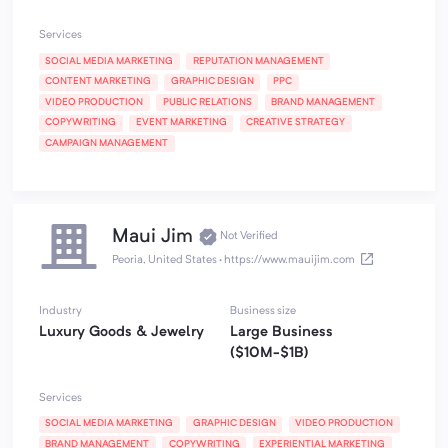
Services
SOCIAL MEDIA MARKETING
REPUTATION MANAGEMENT
CONTENT MARKETING
GRAPHIC DESIGN
PPC
VIDEO PRODUCTION
PUBLIC RELATIONS
BRAND MANAGEMENT
COPYWRITING
EVENT MARKETING
CREATIVE STRATEGY
CAMPAIGN MANAGEMENT
Maui Jim
Not Verified
Peoria, United States
·
https://www.mauijim.com
Industry
Business size
Luxury Goods & Jewelry
Large Business
($10M-$1B)
Services
SOCIAL MEDIA MARKETING
GRAPHIC DESIGN
VIDEO PRODUCTION
BRAND MANAGEMENT
COPYWRITING
EXPERIENTIAL MARKETING