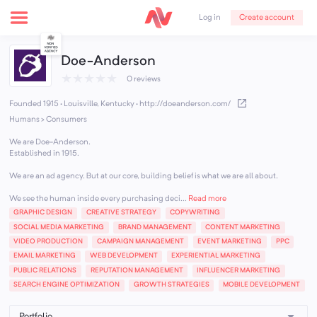
Create account
Log in
Doe-Anderson
★
★
★
★
★
0 reviews
Founded 1915 · Louisville, Kentucky
·
http://doeanderson.com/
Humans > Consumers
We are Doe-Anderson.
Established in 1915.
We are an ad agency. But at our core, building belief is what we are all about.
We see the human inside every purchasing deci...
Read more
GRAPHIC DESIGN
CREATIVE STRATEGY
COPYWRITING
SOCIAL MEDIA MARKETING
BRAND MANAGEMENT
CONTENT MARKETING
VIDEO PRODUCTION
CAMPAIGN MANAGEMENT
EVENT MARKETING
PPC
EMAIL MARKETING
WEB DEVELOPMENT
EXPERIENTIAL MARKETING
PUBLIC RELATIONS
REPUTATION MANAGEMENT
INFLUENCER MARKETING
SEARCH ENGINE OPTIMIZATION
GROWTH STRATEGIES
MOBILE DEVELOPMENT