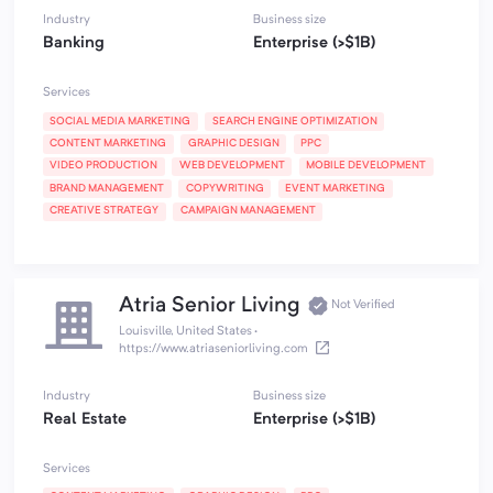
Industry
Business size
Banking
Enterprise (>$1B)
Services
SOCIAL MEDIA MARKETING
SEARCH ENGINE OPTIMIZATION
CONTENT MARKETING
GRAPHIC DESIGN
PPC
VIDEO PRODUCTION
WEB DEVELOPMENT
MOBILE DEVELOPMENT
BRAND MANAGEMENT
COPYWRITING
EVENT MARKETING
CREATIVE STRATEGY
CAMPAIGN MANAGEMENT
Atria Senior Living
Not Verified
Louisville, United States
·
https://www.atriaseniorliving.com
Industry
Business size
Real Estate
Enterprise (>$1B)
Services