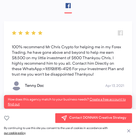
100% recommend Mr Chris Crypto for helping me in my Forex
Trading, he have gone above and beyond to help me earn
$8,500 on my little investment of $600 Thankyou Chris, I
highly recommend him to you all. Contact him Directly on
these WhatsApp:+1(619)816-4126 For your Investment Plan and
trust me you won't be disappointed Thankyou!
Tenny Doc
Apr 13, 2021
How does this agency match to your business needs?
Create a free account to
find out
Contact DONNAN Creative Strategy
By continuing to use this site you consent to the use of cookies in accordance with
our cookie policy
.