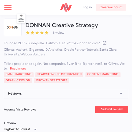
Create account
Log in
DONNAN Creative Strategy
★
★
★
★
★
1 review
Founded 2015 · Sunnyvale , California, US
·
https://donnan.com/
Clients: Axcient, Gigamon, ID Analytics, Oracle PartnerNetwork, Santa Clara
University, Webcor Builders
Talk to people once again. Not companies. Even B-to-B pros have B-to-C lives. We
br...
Read more
EMAIL MARKETING
SEARCH ENGINE OPTIMIZATION
CONTENT MARKETING
GRAPHIC DESIGN
GROWTH STRATEGIES
Submit review
Agency Vista Reviews
1 Review
Highest to Lowest