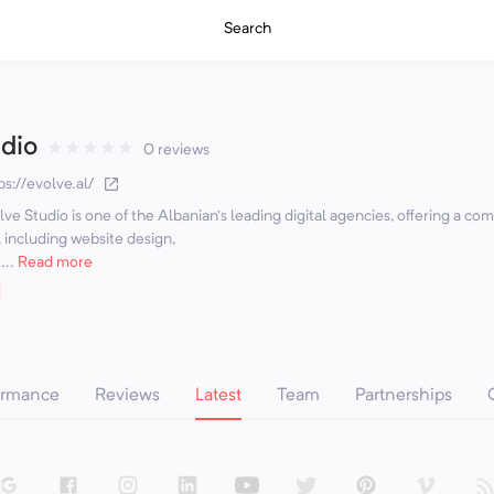
Search
dio
★
★
★
★
★
0 reviews
ps://evolve.al/
lve Studio is one of the Albanian’s leading digital agencies, offering a co
 including website design,
..
Read more
ormance
Reviews
Latest
Team
Partnerships