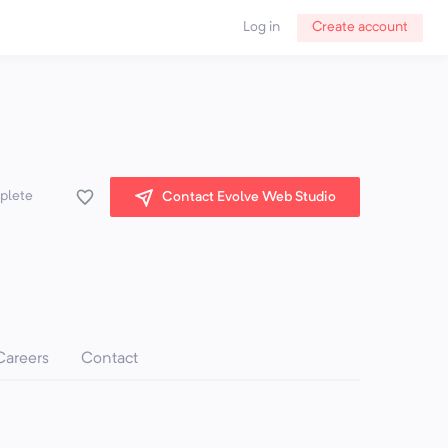
Log in
Create account
mplete
Contact Evolve Web Studio
Careers
Contact