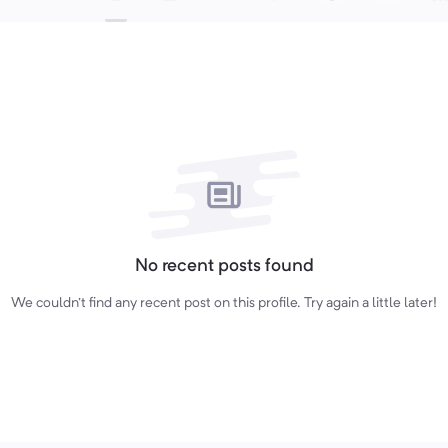
No recent posts found
We couldn't find any recent post on this profile. Try again a little later!