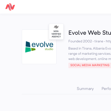
Evolve Web Stu
Founded 2002 · tirane
·
htt
Based in Tirana, Albania Evo
range of marketing services,
web development, online m.
SOCIAL MEDIA MARKETING
Summary
Perf