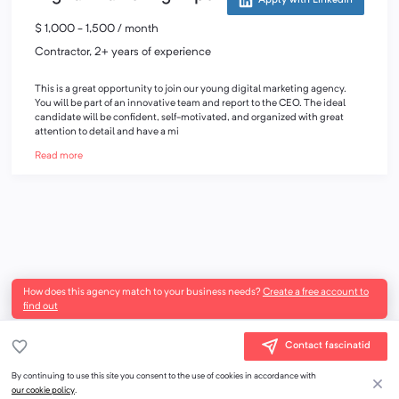
Apply with LinkedIn
$ 1,000 - 1,500 / month
Contractor, 2+ years of experience
This is a great opportunity to join our young digital marketing agency.
You will be part of an innovative team and report to the CEO. The ideal
candidate will be confident, self-motivated, and organized with great
attention to detail and have a mi
Read more
How does this agency match to your business needs?
Create a free account to
find out
Contact fascinatid
By continuing to use this site you consent to the use of cookies in accordance with
our cookie policy
.