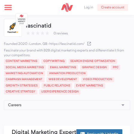
Create account
Log in
fascinatid
★
★
★
★
★
0 reviews
Founded 2020 · London, GB
·
https://fascinatid.com/
Fascinate your brand with B2B digital marketing experts and differentiate it from
your competitors.
CONTENT MARKETING
COPYWRITING
SEARCH ENGINE OPTIMIZATION
SOCIAL MEDIA MARKETING
EMAIL MARKETING
GRAPHIC DESIGN
PPC
MARKETING AUTOMATION
ANIMATION PRODUCTION
CAMPAIGN MANAGEMENT
WEB DEVELOPMENT
VIDEO PRODUCTION
GROWTH STRATEGIES
PUBLIC RELATIONS
EVENT MARKETING
CREATIVE STRATEGY
USER EXPERIENCE DESIGN
Digital Marketing Expert