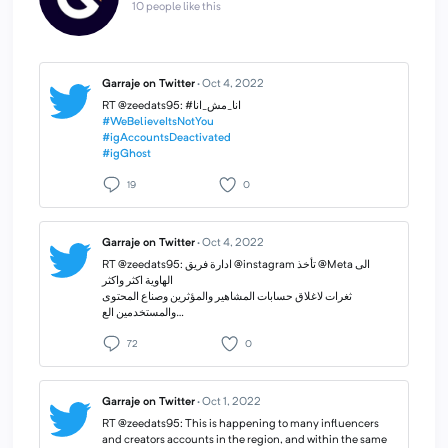
10 people like this
Garraje on Twitter
·
Oct 4, 2022
#WeBelieveItsNotYou
#igAccountsDeactivated
#igGhost
19
0
Garraje on Twitter
·
Oct 4, 2022
RT @zeedats95: ادارة فريق @instagram تأخذ @Meta الى
الهاوية اكثر واكثر
ثغرات لاغلاق حسابات المشاهير والمؤثرين وصناع المحتوى
والمستخدمين الع…
72
0
Garraje on Twitter
·
Oct 1, 2022
RT @zeedats95: This is happening to many influencers
and creators accounts in the region, and within the same