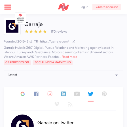
Create account
Log in
Garraje
★
★
★
★
★
170 reviews
Founded 2019 · Sisli, TR
·
https://garraje.com/
Garraje Hubs is 360° Digital, Public Relations and Marketing agency based in
Istanbul, Turkey and Casablanca, Morocco serving clients in different sectors.
We are Amazon AWS Partners, Facebo...
Read more
GRAPHIC DESIGN
SOCIAL MEDIA MARKETING
Garraje on Twitter