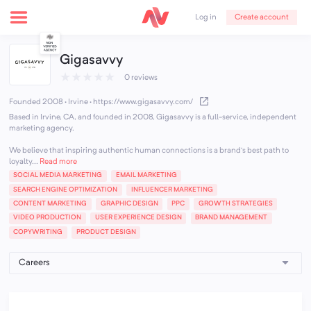
Create account
Log in
Gigasavvy
★
★
★
★
★
0 reviews
Founded 2008 · Irvine
·
https://www.gigasavvy.com/
Based in Irvine, CA, and founded in 2008, Gigasavvy is a full-service, independent
marketing agency.
We believe that inspiring authentic human connections is a brand’s best path to
loyalty...
Read more
SOCIAL MEDIA MARKETING
EMAIL MARKETING
SEARCH ENGINE OPTIMIZATION
INFLUENCER MARKETING
CONTENT MARKETING
GRAPHIC DESIGN
PPC
GROWTH STRATEGIES
VIDEO PRODUCTION
USER EXPERIENCE DESIGN
BRAND MANAGEMENT
COPYWRITING
PRODUCT DESIGN