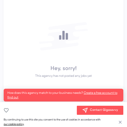
Hey, sorry!
This agency has not posted any jobs yet
How does this agency match to your business needs?
Create a free account to
find out
Contact Gigasavvy
By continuing to use this site you consent to the use of cookies in accordance with
our cookie policy
.