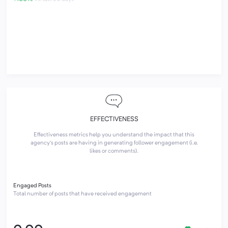
EFFECTIVENESS
Effectiveness metrics help you understand the impact that this
agency's posts are having in generating follower engagement (i.e.
likes or comments).
Engaged Posts
Total number of posts that have received engagement