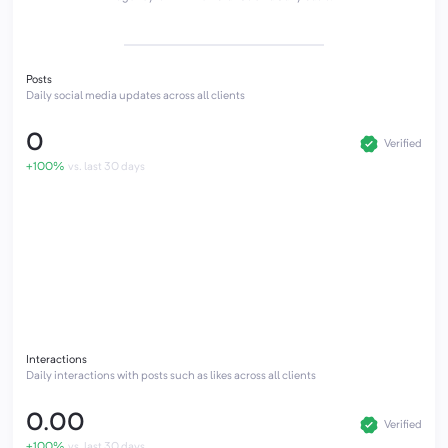
Posts
Daily social media updates across all clients
0
Verified
+100%
vs. last 30 days
Interactions
Daily interactions with posts such as likes across all clients
0.00
Verified
+100%
vs. last 30 days