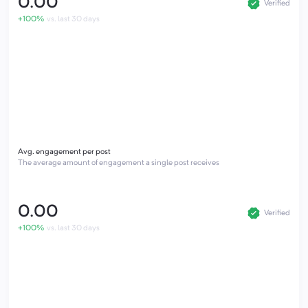
0.00
Verified
+100%
vs. last 30 days
Avg. engagement per post
The average amount of engagement a single post receives
0.00
Verified
+100%
vs. last 30 days