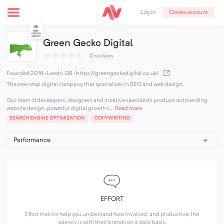
Create account
Log in
Green Gecko Digital
★
★
★
★
★
0 reviews
Founded 2016 · Leeds, GB
·
https://greengeckodigital.co.uk/
The one-stop digital company that specialises in SEO and web design.
Our team of developers, designers and creative specialists produce outstanding
website design, powerful digital growth s...
Read more
SEARCH ENGINE OPTIMIZATION
COPYWRITING
EFFORT
Effort metrics help you understand how involved, and productive, the
agency is with their brands on a daily basis.