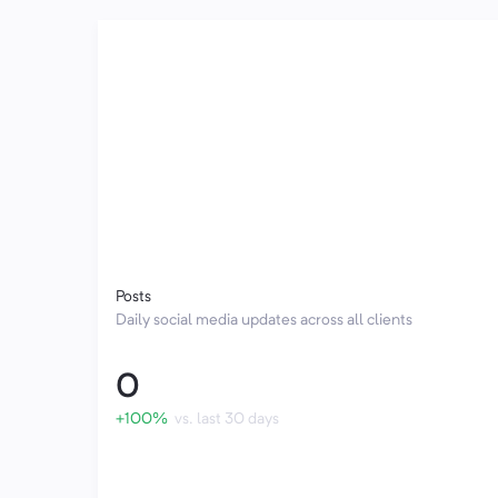
Posts
Daily social media updates across all clients
0
+100%
vs. last 30 days