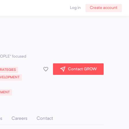
Log in
Create account
PEOPLE” focused
Contact GROW
RATEGIES
VELOPMENT
EMENT
ps
Careers
Contact