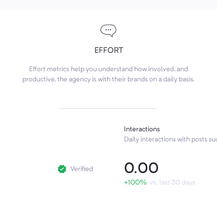
EFFORT
Effort metrics help you understand how involved, and
productive, the agency is with their brands on a daily basis.
Interactions
Daily interactions with posts suc
0.00
Verified
+100%
vs. last 30 days