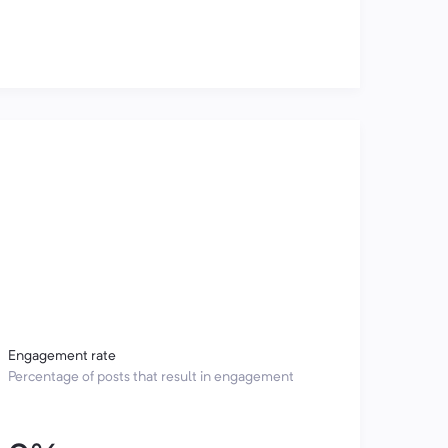
Engagement rate
Percentage of posts that result in engagement