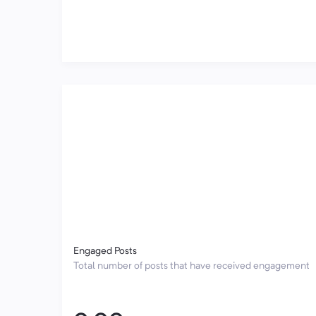
Engaged Posts
Total number of posts that have received engagement