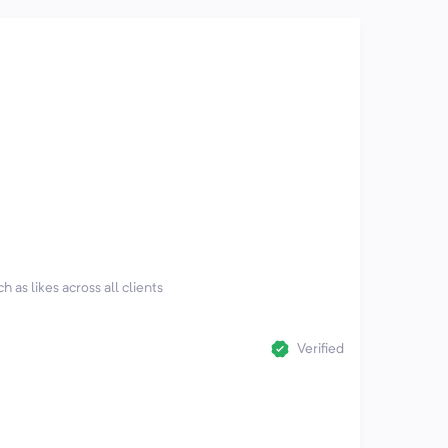
h as likes across all clients
Verified