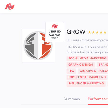
GROW
★
★
★
★
★
St. Louis
·
https://www.grow
GROW is a St. Louis based 
business builders living in a
SOCIAL MEDIA MARKETING
GRAPHIC DESIGN
BRAN
PPC
CREATIVE STRATEG
EXPERIENTIAL MARKETING
INFLUENCER MARKETING
Summary
Performanc