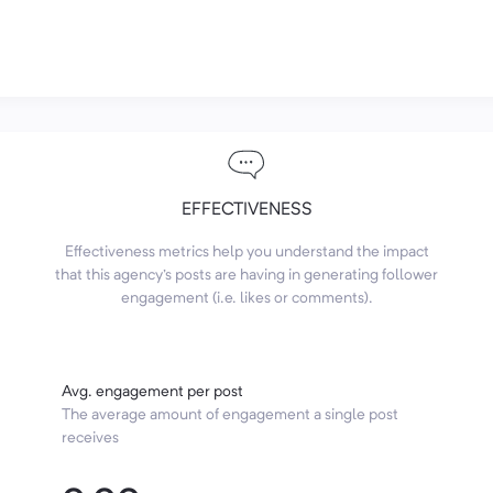
EFFECTIVENESS
Effectiveness metrics help you understand the impact
that this agency's posts are having in generating follower
engagement (i.e. likes or comments).
Avg. engagement per post
The average amount of engagement a single post
receives