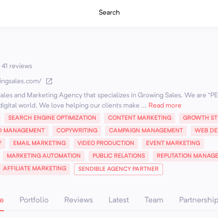
Search
41 reviews
ingsales.com/
Sales and Marketing Agency that specializes in Growing Sales. We are “
 digital world. We love helping our clients make ...
Read more
SEARCH ENGINE OPTIMIZATION
CONTENT MARKETING
GROWTH ST
D MANAGEMENT
COPYWRITING
CAMPAIGN MANAGEMENT
WEB DE
Y
EMAIL MARKETING
VIDEO PRODUCTION
EVENT MARKETING
MARKETING AUTOMATION
PUBLIC RELATIONS
REPUTATION MANAG
AFFILIATE MARKETING
SENDIBLE AGENCY PARTNER
e
Portfolio
Reviews
Latest
Team
Partnershi