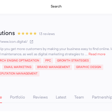
Search
utions
★
★
★
★
★
13 reviews
//www.icon.digital/
help you get more customers by making your business easy to find online. 
maintenance, as well as digital marketing strategies to ...
Read more
RCH ENGINE OPTIMIZATION
PPC
GROWTH STRATEGIES
EMAIL MARKETING
BRAND MANAGEMENT
GRAPHIC DESIGN
EPUTATION MANAGEMENT
e
Portfolio
Reviews
Latest
Team
Partnershi