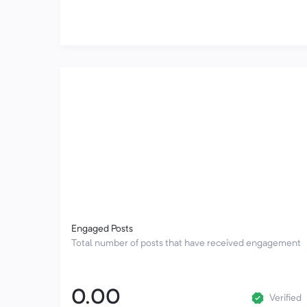
Engaged Posts
Total number of posts that have received engagement
0.00
Verified