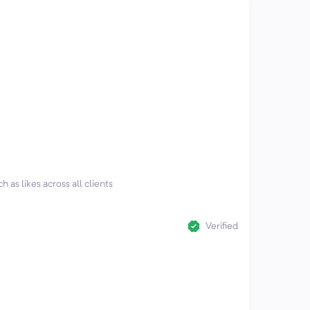
h as likes across all clients
Verified