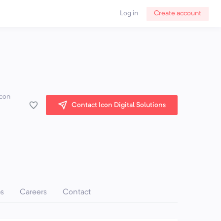
Log in
Create account
Icon
Contact Icon Digital Solutions
ps
Careers
Contact