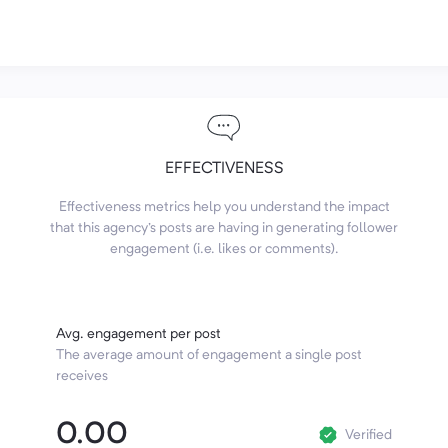
EFFECTIVENESS
Effectiveness metrics help you understand the impact
that this agency's posts are having in generating follower
engagement (i.e. likes or comments).
Avg. engagement per post
The average amount of engagement a single post
receives
0.00
Verified