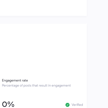
Engagement rate
Percentage of posts that result in engagement
0%
Verified