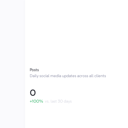
Posts
Daily social media updates across all clients
0
+100%
vs. last 30 days