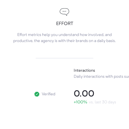
EFFORT
Effort metrics help you understand how involved, and
productive, the agency is with their brands on a daily basis.
Interactions
Daily interactions with posts suc
0.00
Verified
+100%
vs. last 30 days