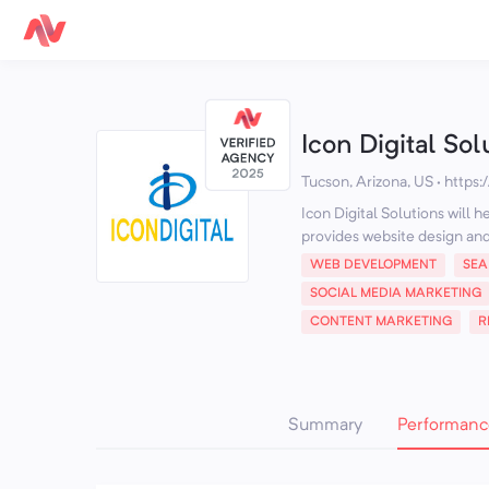
Icon Digital Sol
Tucson, Arizona, US
·
https:
Icon Digital Solutions will 
provides website design and 
WEB DEVELOPMENT
SEA
SOCIAL MEDIA MARKETING
CONTENT MARKETING
R
Summary
Performanc