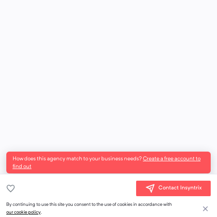
How does this agency match to your business needs?
Create a free account to
find out
Contact Insyntrix
By continuing to use this site you consent to the use of cookies in accordance with
our cookie policy
.