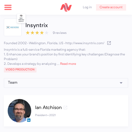
Create account
Log in
Insyntrix
★
★
★
★
★
9 reviews
Founded 2002 · Wellington, Florida, US
·
http://www.insyntrix.com/
Insyntrix is a full-service Florida marketing agency that:
1. Enhances your brand's position by first identifying key challenges (Diagnose the
Problem)
2. Develops a strategy by analyzing ...
Read more
VIDEO PRODUCTION
Ian Atchison
President •
2021