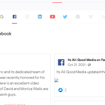
cebook
Its All Good Media on F
Oct 21, 2021 ·
nc and its dedicated team of
Its All Good Media updated th
I was recently honored for his
ere is an excellent video
 of David and Monica Wells are
2
 work guys.