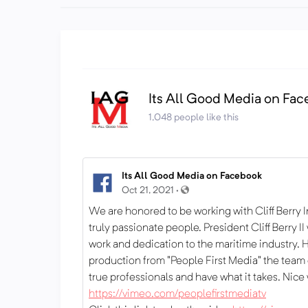
Its All Good Media on Fa
1,048 people like this
Its All Good Media on Facebook
Oct 21, 2021 ·
We are honored to be working with Cliff Berry I
truly passionate people. President Cliff Berry I
work and dedication to the maritime industry. H
production from "People First Media" the team
true professionals and have what it takes. Nice
https://vimeo.com/peoplefirstmediatv