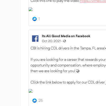
Click this link to play the video
https://vimeo
1
Its All Good Media on Facebook
Oct 20, 2021 ·
CBI is hiring CDL drivers in the Tampa, FL area!
If you are looking for a career that rewards yo
opportunity and compensation, where employe
then we are looking for you! 🤝
Click the link below to apply for our CDL driver
25