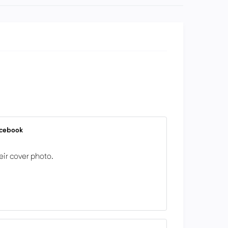
acebook
eir cover photo.