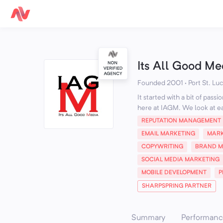
Its All Good Me
Founded 2001 · Port St. Luci
It started with a bit of pas
here at IAGM. We look at ea
REPUTATION MANAGEMENT
EMAIL MARKETING
MARK
COPYWRITING
BRAND 
SOCIAL MEDIA MARKETING
MOBILE DEVELOPMENT
P
SHARPSPRING PARTNER
Summary
Performanc