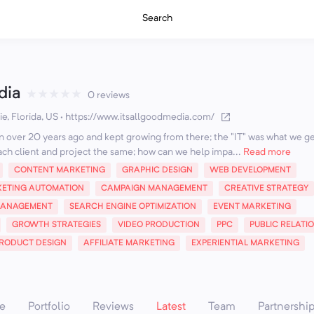
Search
dia
★
★
★
★
★
0 reviews
e, Florida, US
·
https://www.itsallgoodmedia.com/
sion over 20 years ago and kept growing from there; the "IT" was what we ge
ch client and project the same; how can we help impa...
Read more
CONTENT MARKETING
GRAPHIC DESIGN
WEB DEVELOPMENT
ETING AUTOMATION
CAMPAIGN MANAGEMENT
CREATIVE STRATEGY
MANAGEMENT
SEARCH ENGINE OPTIMIZATION
EVENT MARKETING
GROWTH STRATEGIES
VIDEO PRODUCTION
PPC
PUBLIC RELATI
RODUCT DESIGN
AFFILIATE MARKETING
EXPERIENTIAL MARKETING
e
Portfolio
Reviews
Latest
Team
Partnershi