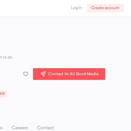
Log in
Create account
t to do
Contact Its All Good Media
ONS
ps
Careers
Contact