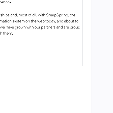
acebook
ships and, most of all, with SharpSpring, the
mation system on the web today, and about to
 we have grown with our partners and are proud
th them.