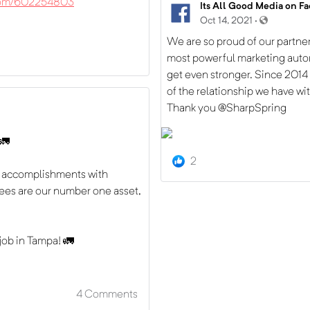
.com/602254803
Its All Good Media on F
Oct 14, 2021 ·
We are so proud of our partner
most powerful marketing auto
get even stronger. Since 2014
of the relationship we have wi
Thank you @SharpSpring
 🚛
2
ur accomplishments with
es are our number one asset,
 job in Tampa! 🚛
4
Comments