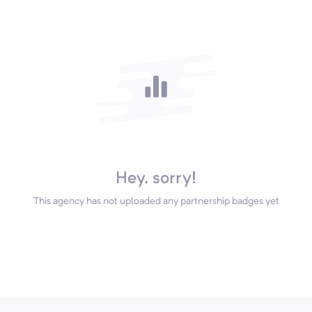
Hey, sorry!
This agency has not uploaded any partnership badges yet