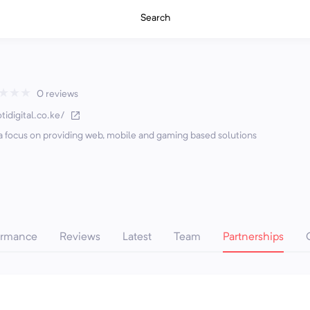
Search
★
★
★
0 reviews
tidigital.co.ke/
h a focus on providing web, mobile and gaming based solutions
ormance
Reviews
Latest
Team
Partnerships