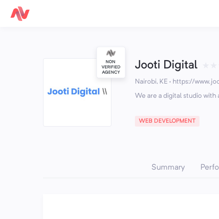
Jooti Digital
★
★
Nairobi, KE
·
https://www.joo
We are a digital studio wit
WEB DEVELOPMENT
Summary
Perf