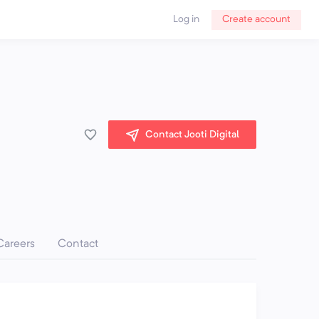
Log in
Create account
Contact Jooti Digital
Careers
Contact