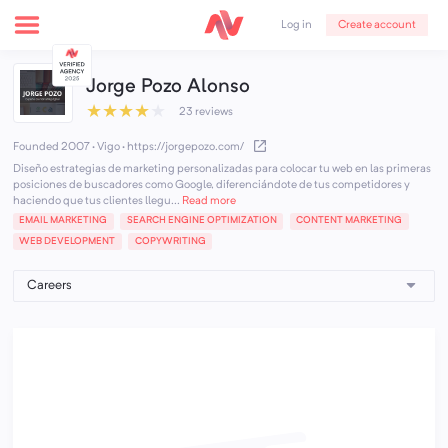
Create account
Log in
Jorge Pozo Alonso
★
★
★
★
★
23 reviews
Founded 2007 · Vigo
·
https://jorgepozo.com/
Diseño estrategias de marketing personalizadas para colocar tu web en las primeras
posiciones de buscadores como Google, diferenciándote de tus competidores y
haciendo que tus clientes llegu...
Read more
EMAIL MARKETING
SEARCH ENGINE OPTIMIZATION
CONTENT MARKETING
WEB DEVELOPMENT
COPYWRITING