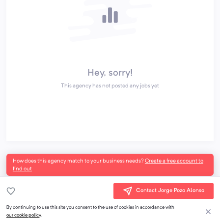
Hey, sorry!
This agency has not posted any jobs yet
How does this agency match to your business needs?
Create a free account to
find out
Contact Jorge Pozo Alonso
By continuing to use this site you consent to the use of cookies in accordance with
our cookie policy
.