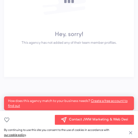
Hey, sorry!
This agency has not added any of their team member profiles.
How does this agency match to your business needs?
Create a free account to
find out
Contact JWM Marketing & Web Desi
By continuing to use this site you consent to the use of cookies in accordance with
our cookie policy
.