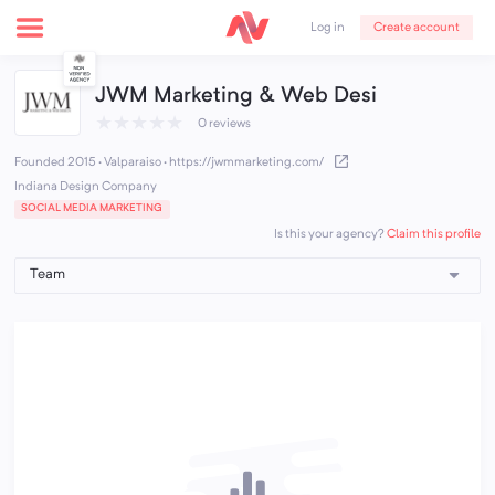
Create account
Log in
JWM Marketing & Web Desi
★
★
★
★
★
0 reviews
Founded 2015 · Valparaiso
·
https://jwmmarketing.com/
Indiana Design Company
SOCIAL MEDIA MARKETING
Claim this profile
Is this your agency?