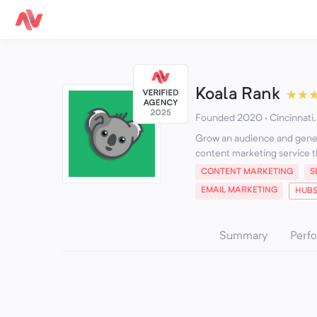
Koala Rank
★
★
Founded 2020 · Cincinnati,
Grow an audience and genera
content marketing service t
CONTENT MARKETING
S
EMAIL MARKETING
HUBS
Summary
Perf