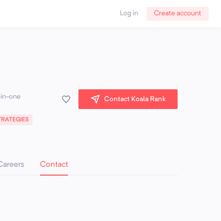
Log in
Create account
-in-one
Contact Koala Rank
RATEGIES
Careers
Contact