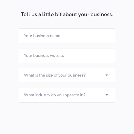
Tell us a little bit about your business.
What is the size of your business?
What industry do you operate in?