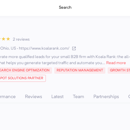
Search
★
★
★
2 reviews
 Ohio, US
·
https://www.koalarank.com/
te more qualified leads for your small B2B firm with Koala Rank: the all
hat helps you generate targeted traffic and automate you...
Read more
EARCH ENGINE OPTIMIZATION
REPUTATION MANAGEMENT
GROWTH ST
POT SOLUTIONS PARTNER
ormance
Reviews
Latest
Team
Partnerships