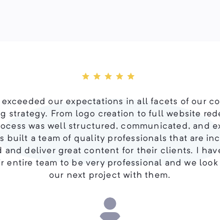
 exceeded our expectations in all facets of our c
g strategy. From logo creation to full website red
rocess was well structured, communicated, and 
 built a team of quality professionals that are in
 and deliver great content for their clients. I ha
r entire team to be very professional and we look
our next project with them.