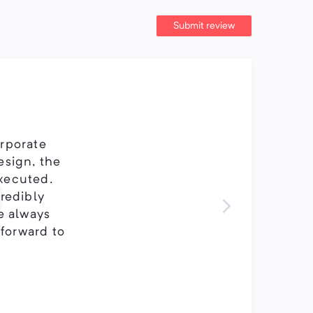
Submit review
orporate
esign, the
executed.
credibly
ve always
 forward to