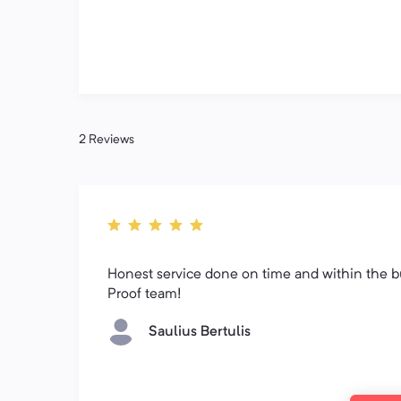
2 Reviews
Honest service done on time and within the b
Proof team!
Saulius Bertulis