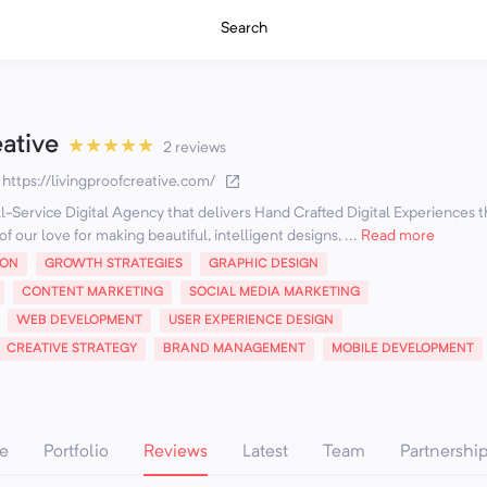
Search
eative
★
★
★
★
★
2 reviews
·
https://livingproofcreative.com/
ull-Service Digital Agency that delivers Hand Crafted Digital Experiences t
f our love for making beautiful, intelligent designs, ...
Read more
ION
GROWTH STRATEGIES
GRAPHIC DESIGN
CONTENT MARKETING
SOCIAL MEDIA MARKETING
WEB DEVELOPMENT
USER EXPERIENCE DESIGN
CREATIVE STRATEGY
BRAND MANAGEMENT
MOBILE DEVELOPMENT
e
Portfolio
Reviews
Latest
Team
Partnershi