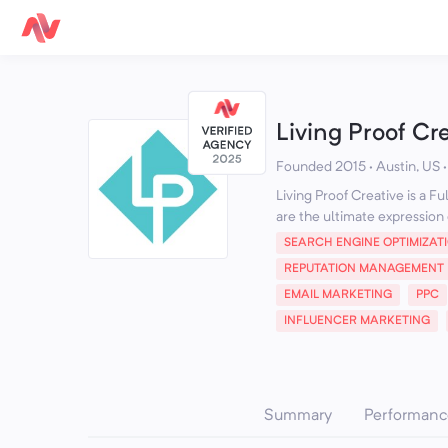
Living Proof Cr
Founded 2015 · Austin, US
Living Proof Creative is a F
are the ultimate expression o
SEARCH ENGINE OPTIMIZAT
REPUTATION MANAGEMENT
EMAIL MARKETING
PPC
INFLUENCER MARKETING
Summary
Performanc