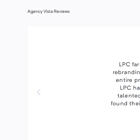
Agency Vista Reviews
LPC far
rebrandin
entire p
LPC has
talented
found thei