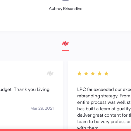
Aubrey Brisendine
udget. Thank you Living
LPC far exceeded our expec
rebranding strategy. From 
entire process was well 
Mar 29, 2021
has built a team of qualit
deliver great content for t
team to be very professio
with them.