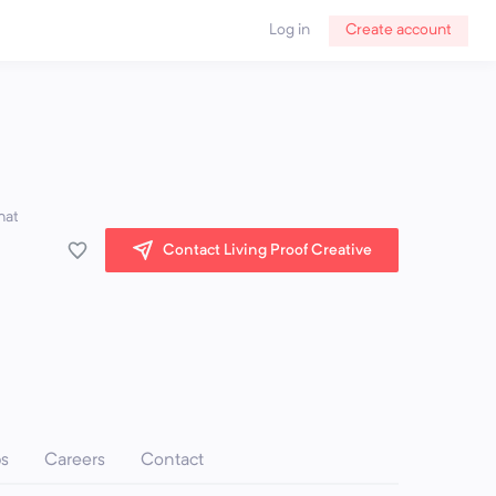
Log in
Create account
hat
Contact Living Proof Creative
ps
Careers
Contact