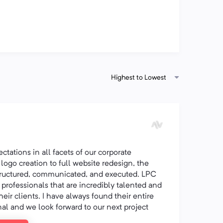
Highest to Lowest
tations in all facets of our corporate
logo creation to full website redesign, the
structured, communicated, and executed. LPC
y professionals that are incredibly talented and
heir clients. I have always found their entire
nal and we look forward to our next project