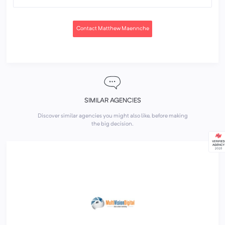
Contact Matthew Maennche
SIMILAR AGENCIES
Discover similar agencies you might also like, before making
the big decision.