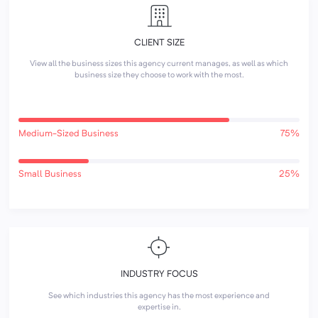
CLIENT SIZE
View all the business sizes this agency current manages, as well as which
business size they choose to work with the most.
Medium-Sized Business
75%
Small Business
25%
INDUSTRY FOCUS
See which industries this agency has the most experience and
expertise in.