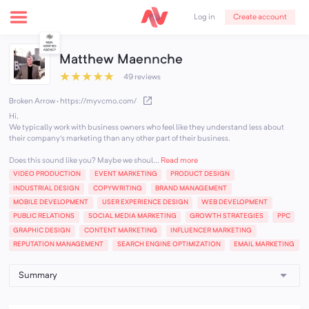
Create account
Log in
Matthew Maennche
★
★
★
★
★
49 reviews
Broken Arrow
·
https://myvcmo.com/
Hi,
We typically work with business owners who feel like they understand less about
their company's marketing than any other part of their business.
Does this sound like you? Maybe we shoul...
Read more
VIDEO PRODUCTION
EVENT MARKETING
PRODUCT DESIGN
INDUSTRIAL DESIGN
COPYWRITING
BRAND MANAGEMENT
MOBILE DEVELOPMENT
USER EXPERIENCE DESIGN
WEB DEVELOPMENT
PUBLIC RELATIONS
SOCIAL MEDIA MARKETING
GROWTH STRATEGIES
PPC
GRAPHIC DESIGN
CONTENT MARKETING
INFLUENCER MARKETING
REPUTATION MANAGEMENT
SEARCH ENGINE OPTIMIZATION
EMAIL MARKETING