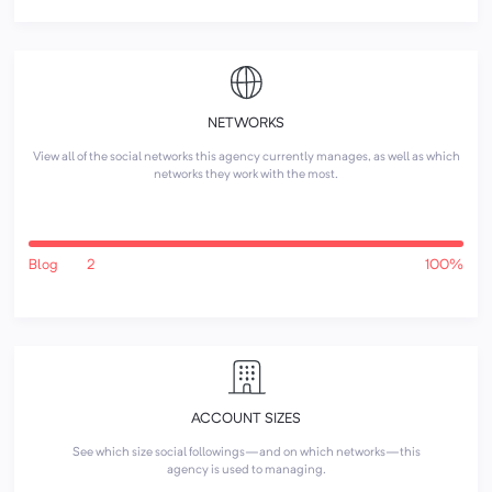
NETWORKS
View all of the social networks this agency currently manages, as well as which
networks they work with the most.
Blog
2
100%
ACCOUNT SIZES
See which size social followings—and on which networks—this
agency is used to managing.