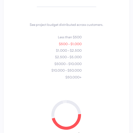
See project budget distributed across customers.
Less than $500
$500 - $1,000
$1,000 - $2,500
$2,500 - $5,000
$5000 - $10,000
$10,000 - $50,000
$50,000+
7
6
3
4
5
2