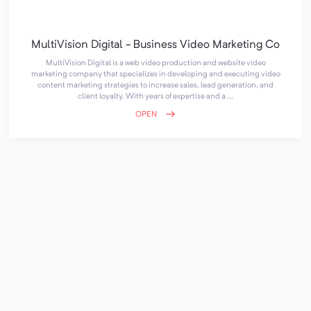
MultiVision Digital - Business Video Marketing Co
MultiVision Digital is a web video production and website video
marketing company that specializes in developing and executing video
content marketing strategies to increase sales, lead generation, and
client loyalty. With years of expertise and a ...
OPEN