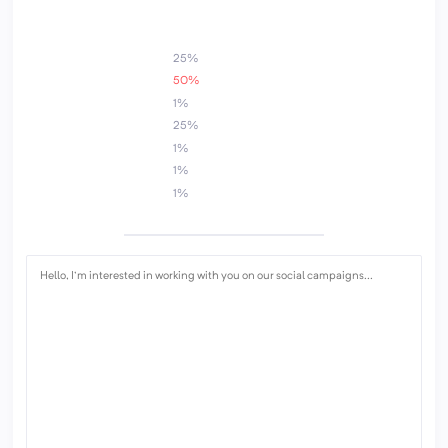
1
25%
50%
1%
25%
1%
1%
1%