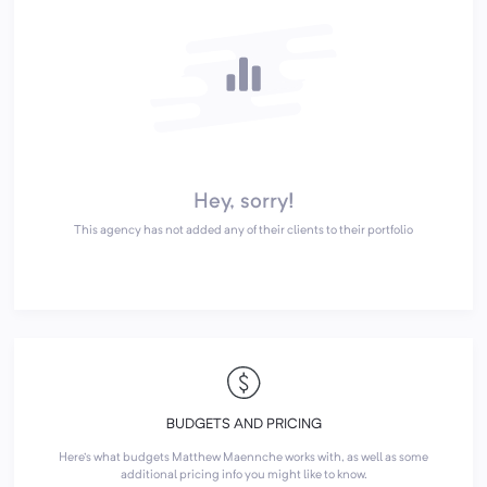
Hey, sorry!
This agency has not added any of their clients to their portfolio
BUDGETS AND PRICING
Here's what budgets Matthew Maennche works with, as well as some
additional pricing info you might like to know.