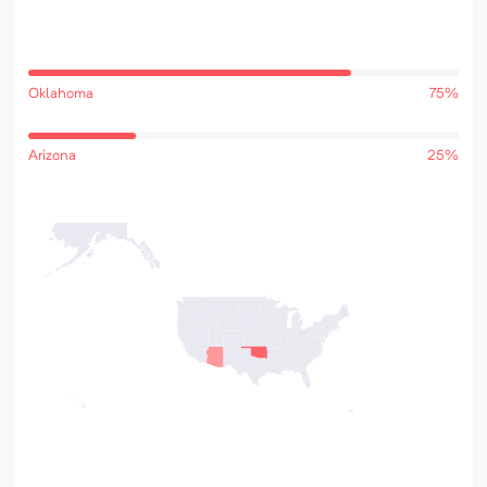
Oklahoma
75%
Arizona
25%