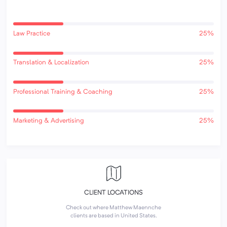
Law Practice
25%
Translation & Localization
25%
Professional Training & Coaching
25%
Marketing & Advertising
25%
CLIENT LOCATIONS
Check out where Matthew Maennche
clients are based in United States.