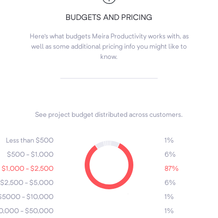
BUDGETS AND PRICING
Here's what budgets Meira Productivity works with, as
well as some additional pricing info you might like to
know.
See project budget distributed across customers.
7
4
6
3
1
5
Less than $500
1%
$500 - $1,000
6%
$1,000 - $2,500
87%
$2,500 - $5,000
6%
2
$5000 - $10,000
1%
0,000 - $50,000
1%