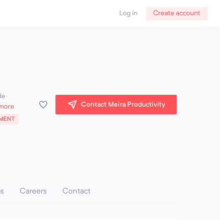
Log in
Create account
de
Contact Meira Productivity
more
MENT
ps
Careers
Contact