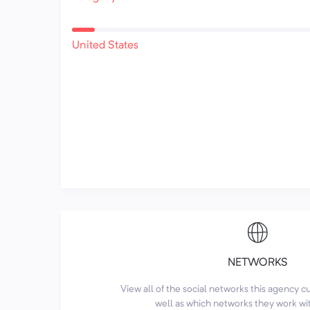
United States
NETWORKS
View all of the social networks this agency 
well as which networks they work wi