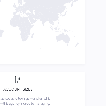
ACCOUNT SIZES
size social followings—and on which
this agency is used to managing.