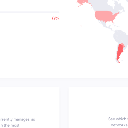
6%
See which 
currently manages, as
networks—
th the most.