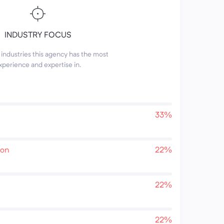
INDUSTRY FOCUS
industries this agency has the most
xperience and expertise in.
33%
ion
22%
22%
22%