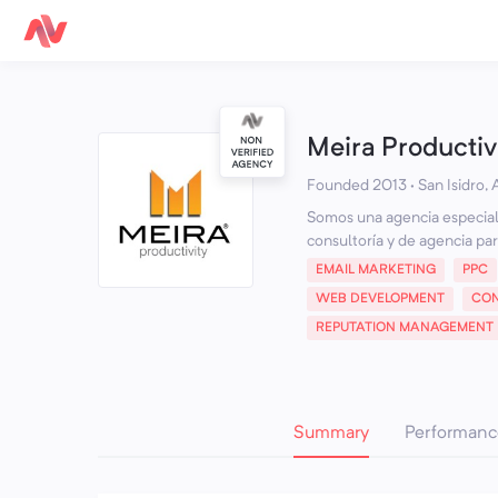
Meira Productiv
Founded 2013 · San Isidro,
Somos una agencia especial
consultoría y de agencia par
EMAIL MARKETING
PPC
WEB DEVELOPMENT
CON
REPUTATION MANAGEMENT
Summary
Performanc