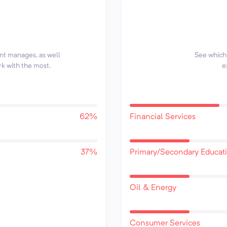
ent manages, as well
See which 
rk with the most.
e
62%
Financial Services
37%
Primary/Secondary Educat
Oil & Energy
Consumer Services