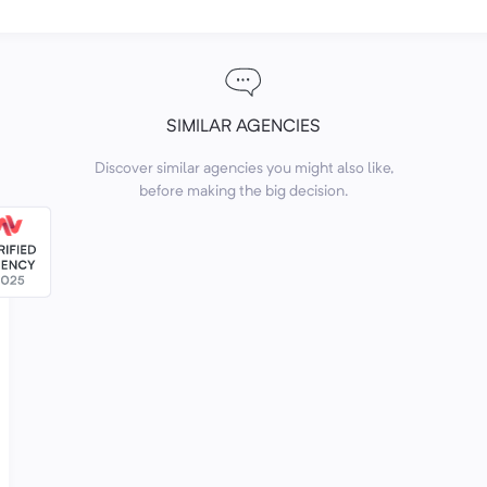
SIMILAR AGENCIES
Discover similar agencies you might also like,
before making the big decision.