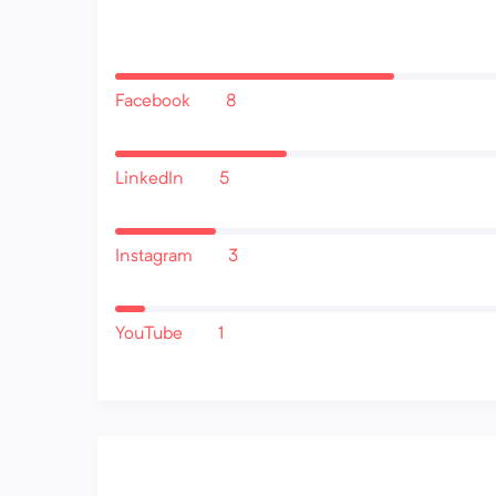
Facebook
8
LinkedIn
5
Instagram
3
YouTube
1