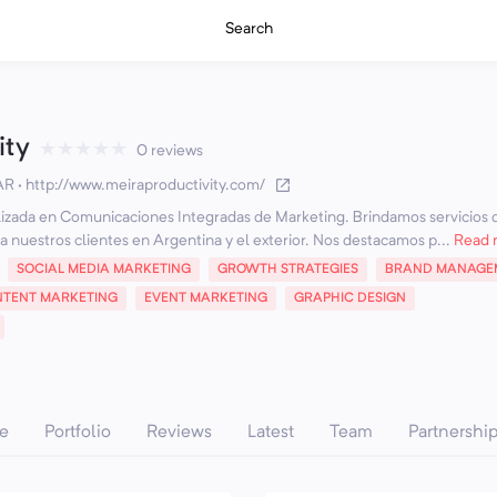
Search
ity
★
★
★
★
★
0 reviews
 AR
·
http://www.meiraproductivity.com/
izada en Comunicaciones Integradas de Marketing. Brindamos servicios 
a nuestros clientes en Argentina y el exterior. Nos destacamos p...
Read 
SOCIAL MEDIA MARKETING
GROWTH STRATEGIES
BRAND MANAGE
TENT MARKETING
EVENT MARKETING
GRAPHIC DESIGN
e
Portfolio
Reviews
Latest
Team
Partnershi