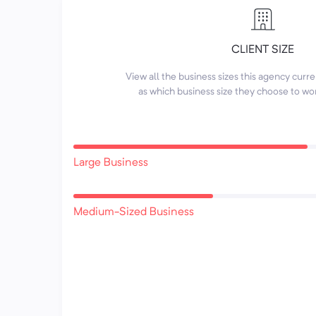
CLIENT SIZE
View all the business sizes this agency curr
as which business size they choose to wo
Large Business
Medium-Sized Business