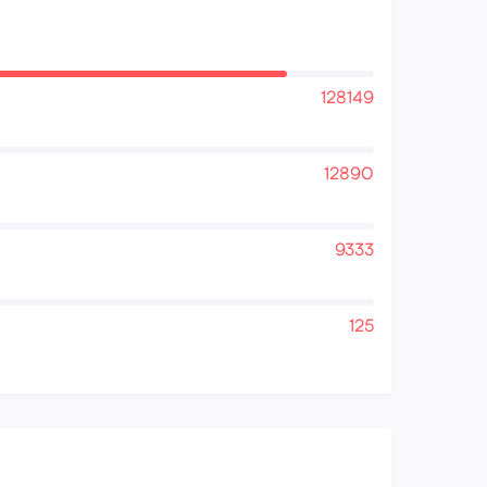
128149
12890
9333
125