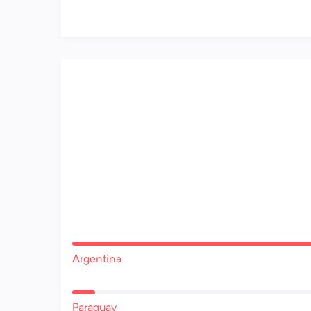
Argentina
Paraguay