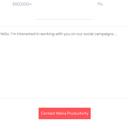
$50,000+
1%
Contact Meira Productivity