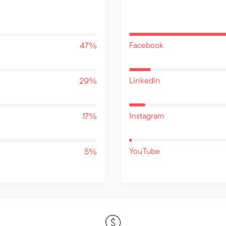
Facebook
47%
LinkedIn
29%
Instagram
17%
YouTube
5%