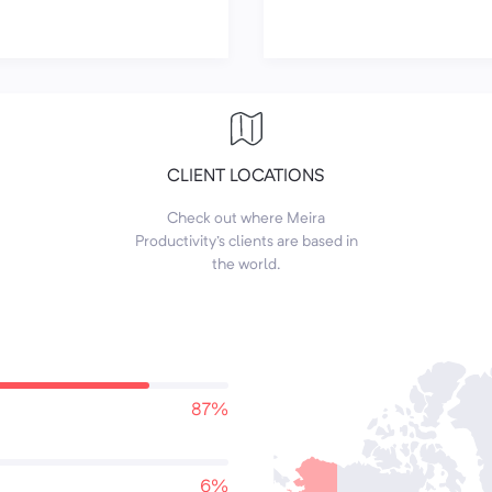
CLIENT LOCATIONS
Check out where Meira
Productivity's clients are based in
the world.
87%
6%