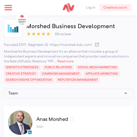
Create account
Log in
Morshed Business Development
★
★
★
★
★
38 reviews
Founded 2017 · Baghdad, IQ
·
https://morshed-bdc.com/
Morshed for Business Development It's an alliance that includes a group of
independent experts and innovative companies that provide creative solutions in
the field of (Public Relations "PR"...
Read more
GROWTH STRATEGIES
PUBLIC RELATIONS
SOCIAL MEDIA MARKETING
CREATIVE STRATEGY
CAMPAIGN MANAGEMENT
AFFILIATE MARKETING
SEARCH ENGINE OPTIMIZATION
REPUTATION MANAGEMENT
Anas Morshed
2021