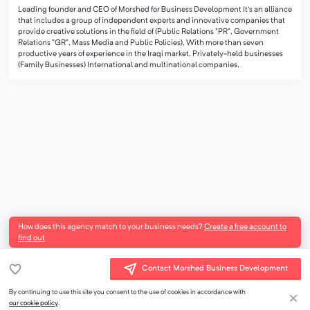
Leading founder and CEO of Morshed for Business Development It's an alliance
that includes a group of independent experts and innovative companies that
provide creative solutions in the field of (Public Relations "PR", Government
Relations "GR", Mass Media and Public Policies). With more than seven
productive years of experience in the Iraqi market, Privately-held businesses
(Family Businesses) International and multinational companies,
How does this agency match to your business needs?
Create a free account to
find out
Contact Morshed Business Development
By continuing to use this site you consent to the use of cookies in accordance with
our cookie policy
.