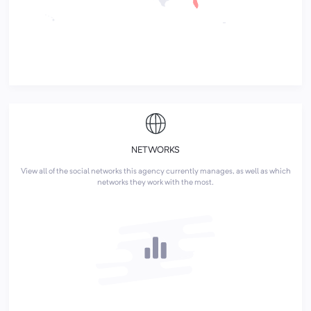
NETWORKS
View all of the social networks this agency currently manages, as well as which
networks they work with the most.