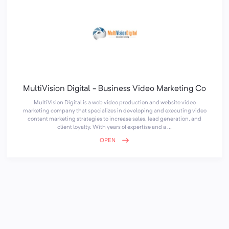
MultiVision Digital - Business Video Marketing Co
MultiVision Digital is a web video production and website video
marketing company that specializes in developing and executing video
content marketing strategies to increase sales, lead generation, and
client loyalty. With years of expertise and a ...
OPEN