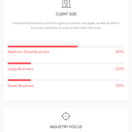
CLIENT SIZE
View all the business sizes this agency current manages, as well as which
business size they choose to work with the most.
Medium-Sized Business
60%
Large Business
20%
Small Business
20%
INDUSTRY FOCUS