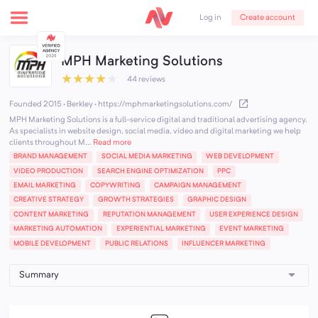
Create account
Log in
MPH Marketing Solutions
★
★
★
★
★
44 reviews
Founded 2015 · Berkley
·
https://mphmarketingsolutions.com/
MPH Marketing Solutions is a full-service digital and traditional advertising agency.
As specialists in website design, social media, video and digital marketing we help
clients throughout M...
Read more
BRAND MANAGEMENT
SOCIAL MEDIA MARKETING
WEB DEVELOPMENT
VIDEO PRODUCTION
SEARCH ENGINE OPTIMIZATION
PPC
EMAIL MARKETING
COPYWRITING
CAMPAIGN MANAGEMENT
CREATIVE STRATEGY
GROWTH STRATEGIES
GRAPHIC DESIGN
CONTENT MARKETING
REPUTATION MANAGEMENT
USER EXPERIENCE DESIGN
MARKETING AUTOMATION
EXPERIENTIAL MARKETING
EVENT MARKETING
MOBILE DEVELOPMENT
PUBLIC RELATIONS
INFLUENCER MARKETING