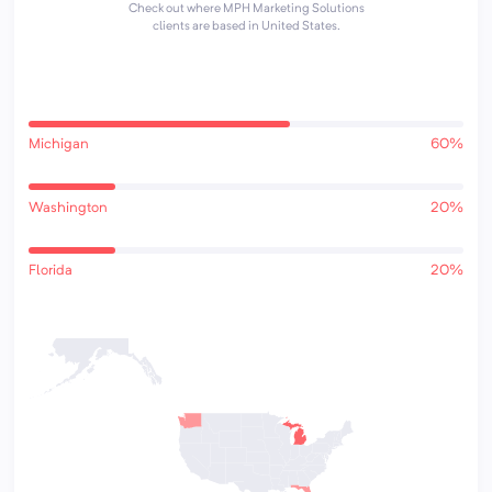
Check out where MPH Marketing Solutions
clients are based in United States.
Michigan
60%
Washington
20%
Florida
20%