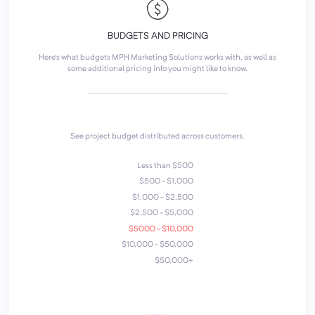
BUDGETS AND PRICING
Here's what budgets MPH Marketing Solutions works with, as well as
some additional pricing info you might like to know.
See project budget distributed across customers.
Less than $500
$500 - $1,000
$1,000 - $2,500
$2,500 - $5,000
$5000 - $10,000
$10,000 - $50,000
$50,000+
4
1
2
7