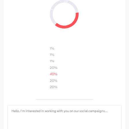
5
6
3
1%
1%
1%
20%
40%
20%
20%