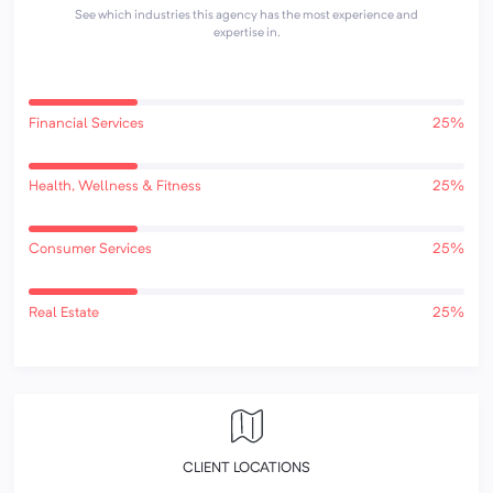
See which industries this agency has the most experience and
expertise in.
Financial Services
25%
Health, Wellness & Fitness
25%
Consumer Services
25%
Real Estate
25%
CLIENT LOCATIONS