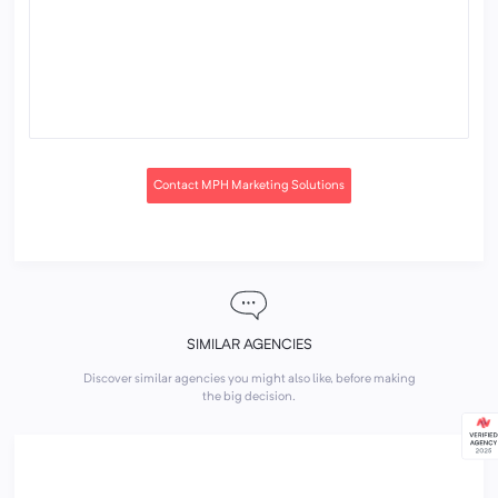
Contact MPH Marketing Solutions
SIMILAR AGENCIES
Discover similar agencies you might also like, before making
the big decision.