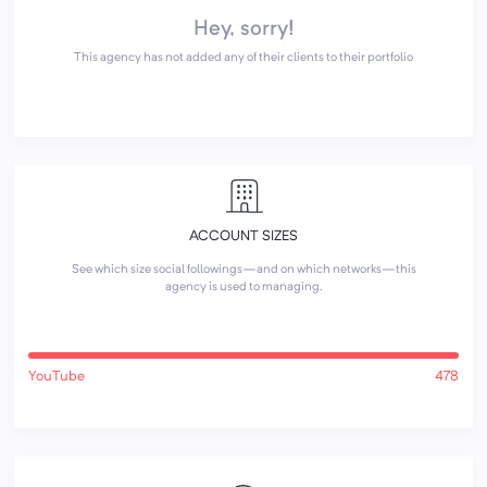
Hey, sorry!
This agency has not added any of their clients to their portfolio
ACCOUNT SIZES
See which size social followings—and on which networks—this
agency is used to managing.
YouTube
478