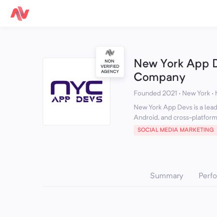
New York App 
Company
Founded 2021 · New York
·
New York App Devs is a lea
Android, and cross-platform 
SOCIAL MEDIA MARKETING
Summary
Perf