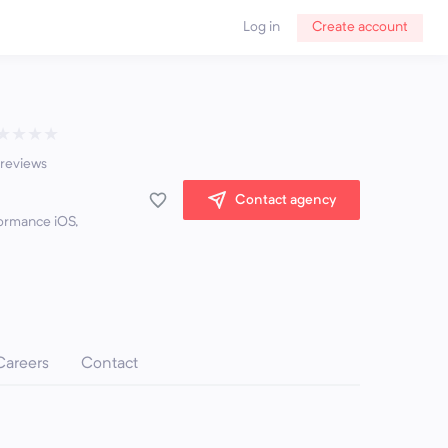
Log in
Create account
★
★
★
★
 reviews
Contact agency
ormance iOS,
Careers
Contact