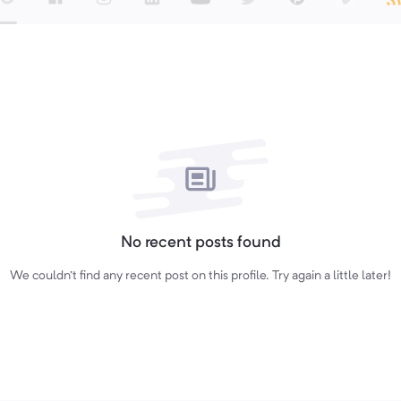
No recent posts found
We couldn't find any recent post on this profile. Try again a little later!