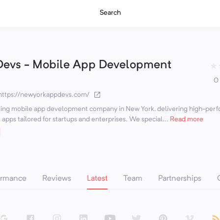
Search
Devs - Mobile App Development
★
0
https://newyorkappdevs.com/
ding mobile app development company in New York, delivering high-perf
apps tailored for startups and enterprises. We special...
Read more
ormance
Reviews
Latest
Team
Partnerships