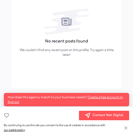
No recent posts found
We couldn't find any recent post on this profile. Try again a little
later!
How does this agency match to your business needs?
Create a free account to
find out
Contact Noir Digital
By continuing to use this site you consent to the use of cookies in accordance with
our cookie policy
.