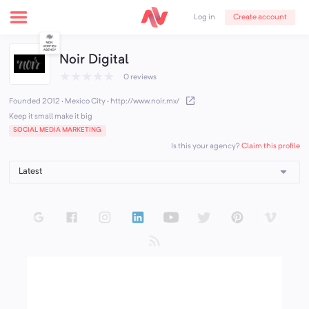
Create account
Log in
Noir Digital
★
★
★
★
★
0 reviews
Founded 2012 · Mexico City
·
http://www.noir.mx/
Keep it small make it big
SOCIAL MEDIA MARKETING
Claim this profile
Is this your agency?