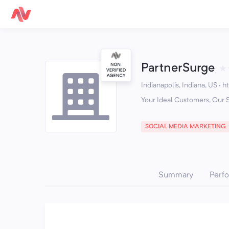
PartnerSurge
★
Indianapolis, Indiana, US
·
h
Your Ideal Customers, Our 
SOCIAL MEDIA MARKETING
Summary
Perf