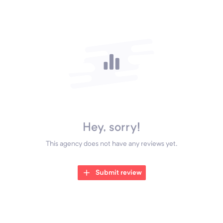
Hey, sorry!
This agency does not have any reviews yet.
Submit review