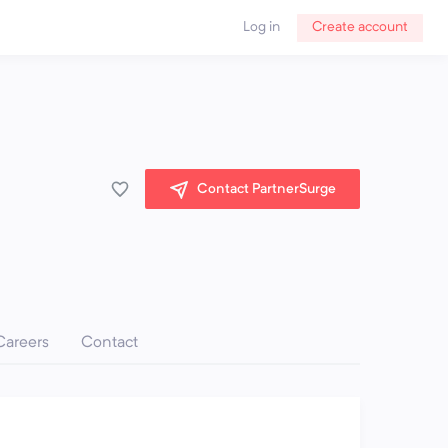
Log in
Create account
Contact PartnerSurge
Careers
Contact