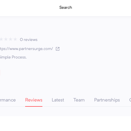
Search
★
★
★
★
0 reviews
ttps://www.partnersurge.com/
Simple Process.
ormance
Reviews
Latest
Team
Partnerships