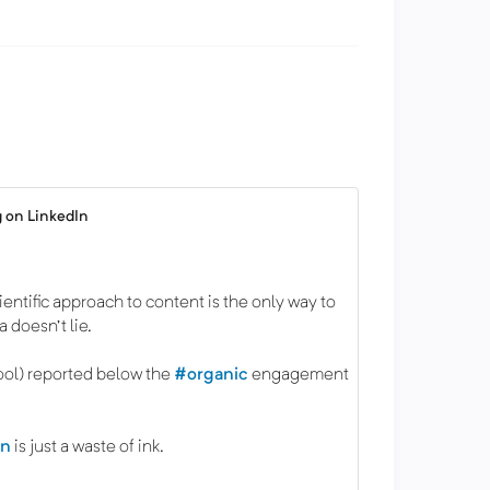
 on LinkedIn
cientific approach to content is the only way to
 doesn't lie.
ool) reported below the
#organic
engagement
.
on
is just a waste of ink.