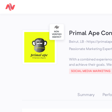
Primal Ape Con
Beirut, LB
·
https://primalap
Passionate Marketing Exper
With a combined experience
and achieve their goals. We o
SOCIAL MEDIA MARKETING
Summary
Perf