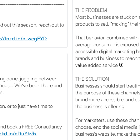
------------------------------
THE PROBLEM
Most businesses are stuck on s
products to sell, "making" the
d out this season, reach out to
That behavior, combined with 
s://lnkd.in/e-wcgEYD
average consumer is exposed t
accessible digital marketing h
brands and business to reach t
value added service 🎯
hing done, juggling between
THE SOLUTION
ehouse. We've been there and
Businesses should start treatin
s.
the purpose of these channels
brand more accessible, and bu
, or to just have time to
the business is offering
For marketers, use these channe
and book a FREE Consultancy
choose, end the social media jo
lnkd.in/eDuYtz3x
business's website, make the 