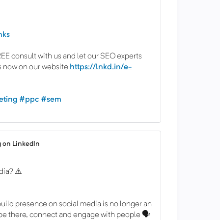
nks
E consult with us and let our SEO experts
s now on our website
https://lnkd.in/e-
eting
#ppc
#sem
 on LinkedIn
dia? ⚠️
uild presence on social media is no longer an
 be there, connect and engage with people 🗣️