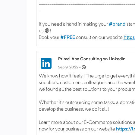
---------------------------------------------
-
If you need a hand in making your
#brand
stan
us 😁!
Book your
#FREE
consult on our website
http
Primal Ape Consulting on LinkedIn
Sep 9, 2022 •
We know how it feels ! The urge to get everyt
suppliers, customers, colleagues and the war
we found all the best solutions to your problem
Whether it's outsourcing some tasks, automation
develop the business, we do it all !
Learn more about our E-Commerce solutions 
now for your business on our website
https://