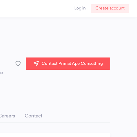
Log in
Create account
Contact Primal Ape Consulting
ce
Careers
Contact