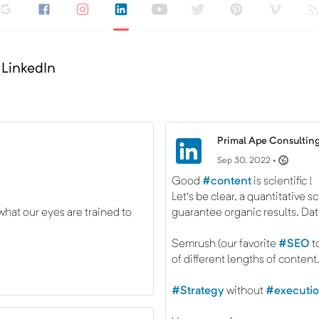
 LinkedIn
Primal Ape Consulting
Sep 30, 2022 •
Good
#content
is scientific !
Let's be clear, a quantitative s
hat our eyes are trained to
guarantee organic results. Data
Semrush (our favorite
#SEO
t
of different lengths of content
#Strategy
without
#executi