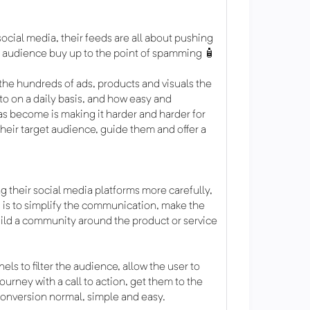
ocial media, their feeds are all about pushing
ir audience buy up to the point of spamming 🧴
the hundreds of ads, products and visuals the
o on a daily basis, and how easy and
as become is making it harder and harder for
heir target audience, guide them and offer a
g their social media platforms more carefully,
 is to simplify the communication, make the
ild a community around the product or service
ls to filter the audience, allow the user to
urney with a call to action, get them to the
conversion normal, simple and easy.