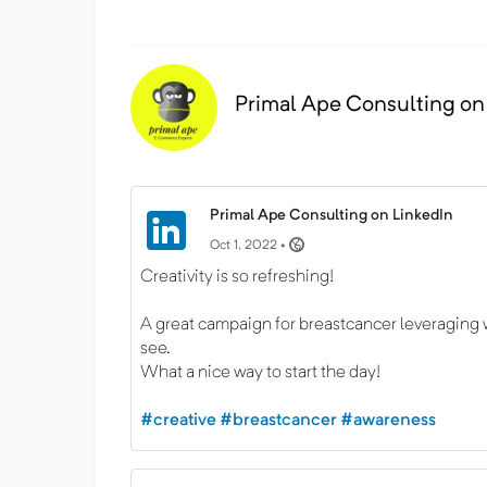
Primal Ape Consulting on
Primal Ape Consulting on LinkedIn
Oct 1, 2022 •
Creativity is so refreshing!
A great campaign for breastcancer leveraging w
see.
What a nice way to start the day!
#creative
#breastcancer
#awareness