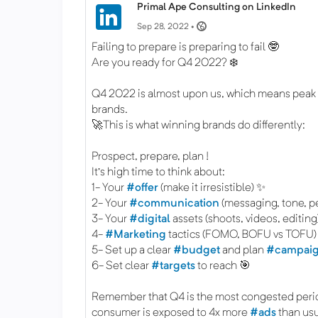
Primal Ape Consulting on LinkedIn
Sep 28, 2022 •
Failing to prepare is preparing to fail 🤓
Are you ready for Q4 2022? ❄️
Q4 2022 is almost upon us, which means peak
brands.
🚀This is what winning brands do differently:
Prospect, prepare, plan !
It's high time to think about:
1- Your
#offer
(make it irresistible) ✨
2- Your
#communication
(messaging, tone, pe
3- Your
#digital
assets (shoots, videos, editing
4-
#Marketing
tactics (FOMO, BOFU vs TOFU)
5- Set up a clear
#budget
and plan
#campai
6- Set clear
#targets
to reach 🎯
Remember that Q4 is the most congested peri
consumer is exposed to 4x more
#ads
than usu