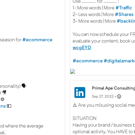
Use ............ for ........... :
1- More words | More
#Traffic
2- Less words | More
#Shares
3- More words | More
#backli
You can now schedule your FRE
 season for
#ecommerce
evaluate your content, book u
wcgEYD
#ecommerce
#digitalamark
rsonality) 🗣️
Primal Ape Consulting
) 🎥
Sep 27, 2022 •
 ⚙️
⚠️ Are you misusing social me
gns
💵
SITUATION
Having your brand / business b
od where the average
optional activity. You HAVE to
al.