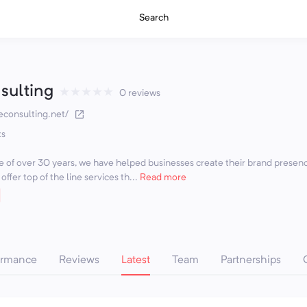
Search
sulting
★
★
★
★
★
0 reviews
econsulting.net/
ts
 of over 30 years, we have helped businesses create their brand presen
ffer top of the line services th...
Read more
ormance
Reviews
Latest
Team
Partnerships