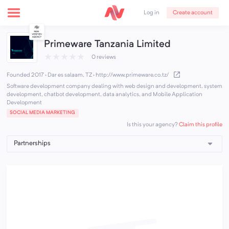
Create account
Log in
Primeware Tanzania Limited
★
★
★
★
★
0 reviews
Founded 2017 · Dar es salaam, TZ
·
http://www.primeware.co.tz/
Software development company dealing with web design and development, system
development, chatbot development, data analytics, and Mobile Application
Development
SOCIAL MEDIA MARKETING
Claim this profile
Is this your agency?