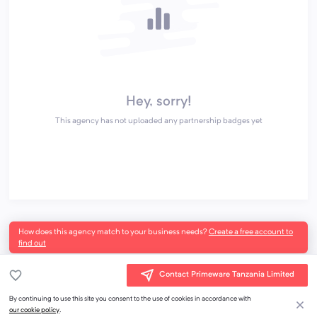
Hey, sorry!
This agency has not uploaded any partnership badges yet
How does this agency match to your business needs?
Create a free account to
find out
Contact Primeware Tanzania Limited
By continuing to use this site you consent to the use of cookies in accordance with
our cookie policy
.