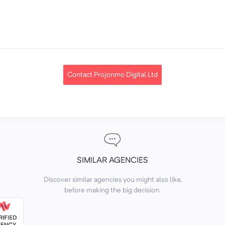
Contact Projonmo Digital Ltd
SIMILAR AGENCIES
Discover similar agencies you might also like,
before making the big decision.