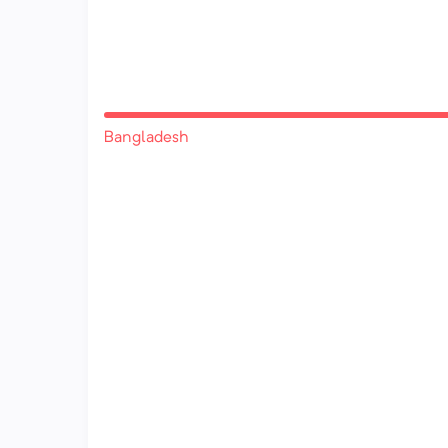
Bangladesh