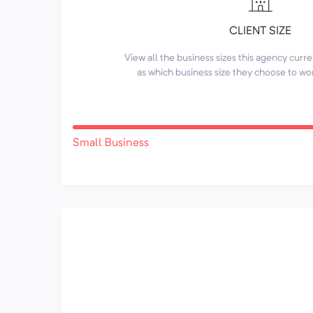
CLIENT SIZE
View all the business sizes this agency curr
as which business size they choose to wo
Small Business