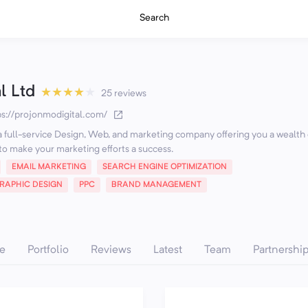
Search
l Ltd
★
★
★
★
★
25 reviews
ps://projonmodigital.com/
 a full-service Design, Web, and marketing company offering you a wealth 
o make your marketing efforts a success.
EMAIL MARKETING
SEARCH ENGINE OPTIMIZATION
RAPHIC DESIGN
PPC
BRAND MANAGEMENT
e
Portfolio
Reviews
Latest
Team
Partnershi