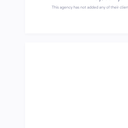
This agency has not added any of their client