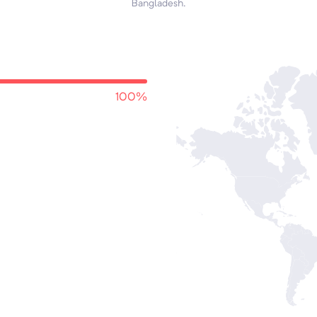
Bangladesh.
100%