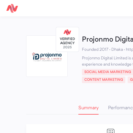
Projonmo Digita
Founded 2017 · Dhaka
·
htt
Projonmo Digital Limited is
experience and knowledge t
SOCIAL MEDIA MARKETING
CONTENT MARKETING
G
Summary
Performanc