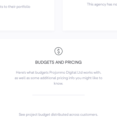
This agency has not
s to their portfolio
BUDGETS AND PRICING
Here's what budgets Projonmo Digital Ltd works with,
as well as some additional pricing info you might like to
know.
See project budget distributed across customers.