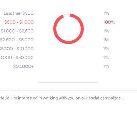
7
4
6
3
5
2
Less than $500
1%
$500 - $1,000
100%
$1,000 - $2,500
1%
$2,500 - $5,000
1%
1
$5000 - $10,000
1%
0,000 - $50,000
1%
$50,000+
1%