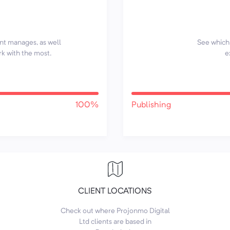
ent manages, as well
See which 
rk with the most.
e
100%
Publishing
CLIENT LOCATIONS
Check out where Projonmo Digital
Ltd clients are based in