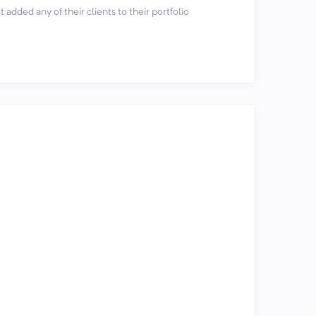
 added any of their clients to their portfolio