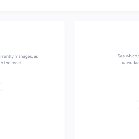
See which 
currently manages, as
networks—
th the most.