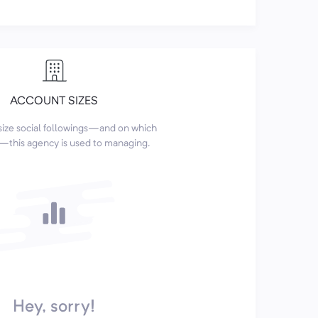
ACCOUNT SIZES
size social followings—and on which
this agency is used to managing.
Hey, sorry!