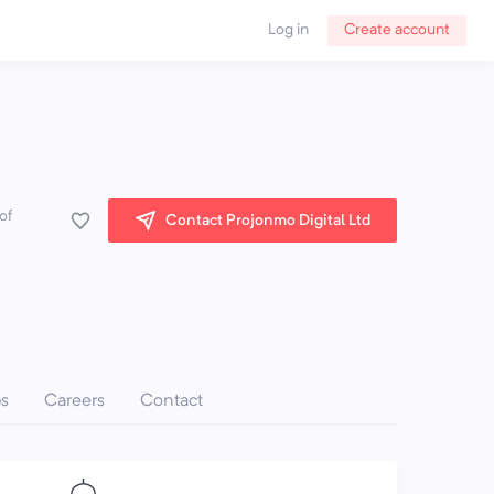
Log in
Create account
of
Contact Projonmo Digital Ltd
ps
Careers
Contact