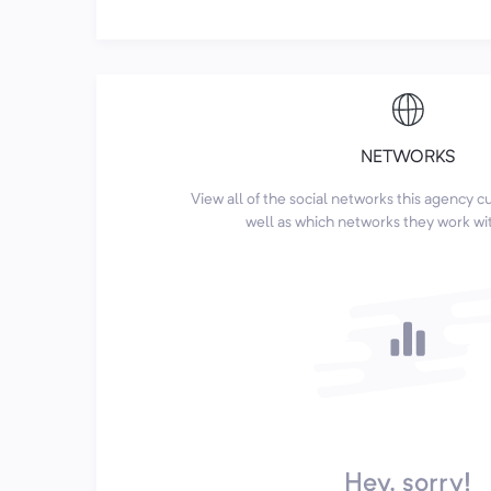
NETWORKS
View all of the social networks this agency 
well as which networks they work wi
Hey, sorry!