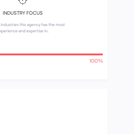
INDUSTRY FOCUS
industries this agency has the most
xperience and expertise in.
100%