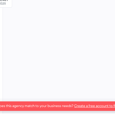
es this agency match to your business needs?
Create a free account to f