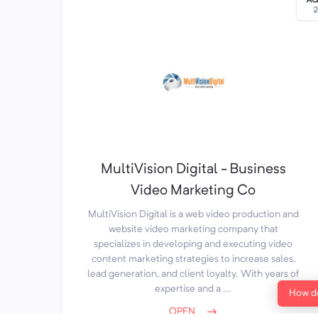
MultiVision Digital - Business
Video Marketing Co
MultiVision Digital is a web video production and
website video marketing company that
specializes in developing and executing video
content marketing strategies to increase sales,
lead generation, and client loyalty. With years of
expertise and a ...
How do
OPEN