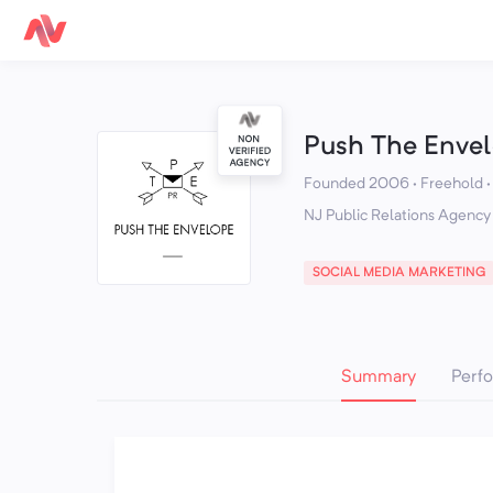
Push The Enve
Founded 2006 · Freehold
NJ Public Relations Agency
SOCIAL MEDIA MARKETING
Summary
Perf