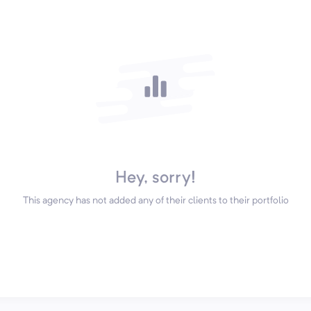
Hey, sorry!
This agency has not added any of their clients to their portfolio