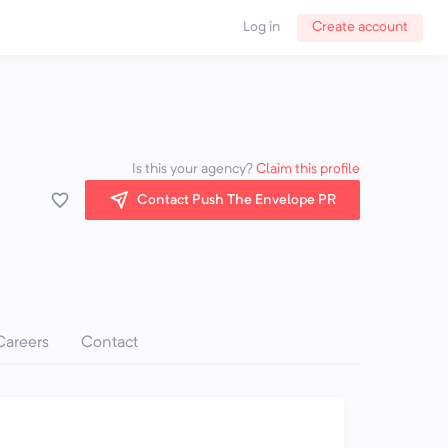
Log in
Create account
Is this your agency?
Claim this profile
Contact Push The Envelope PR
Careers
Contact