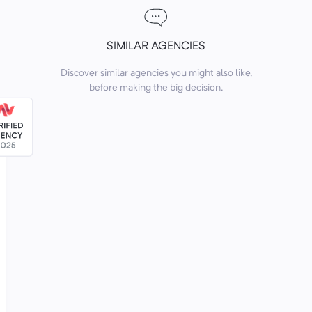
SIMILAR AGENCIES
Discover similar agencies you might also like,
before making the big decision.