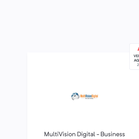
MultiVision Digital - Business