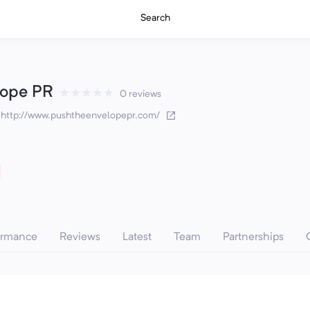
Search
lope PR
★
★
★
★
★
0 reviews
·
http://www.pushtheenvelopepr.com/
ormance
Reviews
Latest
Team
Partnerships