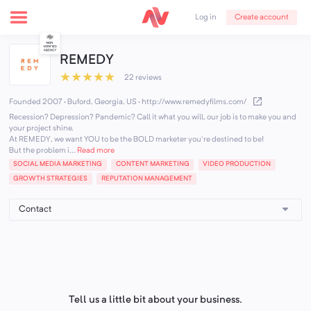
Create account
Log in
REMEDY
★
★
★
★
★
22 reviews
Founded 2007 · Buford, Georgia, US
·
http://www.remedyfilms.com/
Recession? Depression? Pandemic? Call it what you will, our job is to make you and
your project shine.
At REMEDY, we want YOU to be the BOLD marketer you're destined to be!
But the problem i...
Read more
SOCIAL MEDIA MARKETING
CONTENT MARKETING
VIDEO PRODUCTION
GROWTH STRATEGIES
REPUTATION MANAGEMENT
Tell us a little bit about your business.