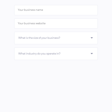
What is the size of your business?
What industry do you operate in?