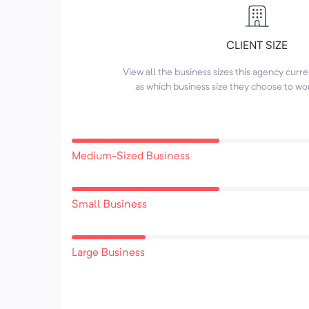
CLIENT SIZE
View all the business sizes this agency curr
as which business size they choose to wo
Medium-Sized Business
Small Business
Large Business