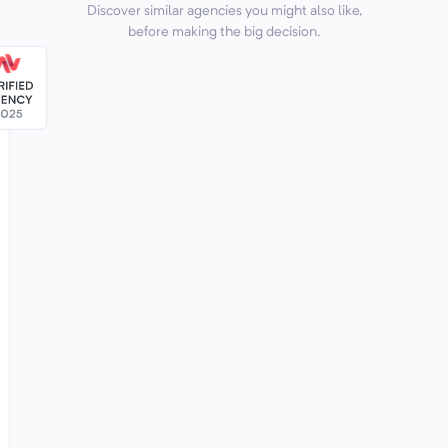
Discover similar agencies you might also like,
before making the big decision.