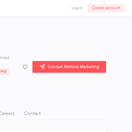
Log in
Create account
ienced
Contact Rethink Marketing
TING
Careers
Contact