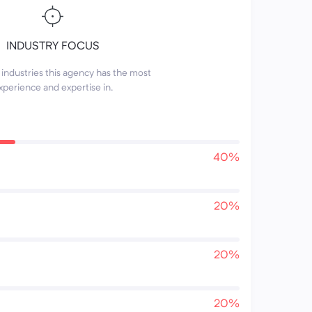
INDUSTRY FOCUS
industries this agency has the most
xperience and expertise in.
40%
20%
20%
20%