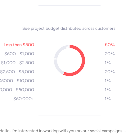
See project budget distributed across customers.
7
6
3
Less than $500
60%
5
$500 - $1,000
20%
2
$1,000 - $2,500
1%
4
1
$2,500 - $5,000
20%
$5000 - $10,000
1%
0,000 - $50,000
1%
$50,000+
1%