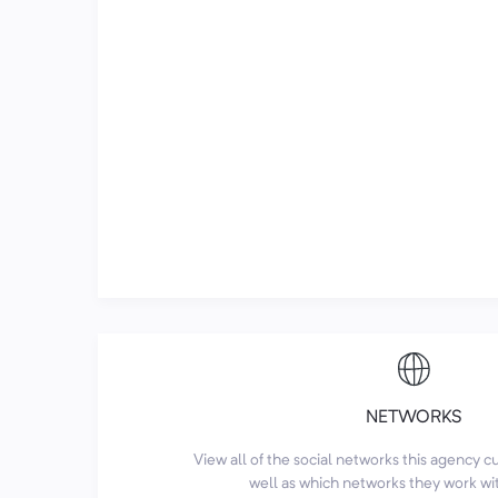
NETWORKS
View all of the social networks this agency 
well as which networks they work wi