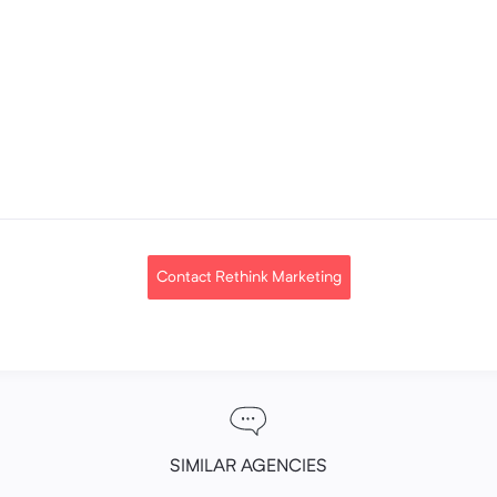
Contact Rethink Marketing
SIMILAR AGENCIES