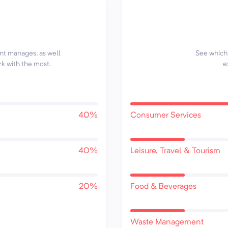
ent manages, as well
See which 
rk with the most.
e
40%
Consumer Services
40%
Leisure, Travel & Tourism
20%
Food & Beverages
Waste Management