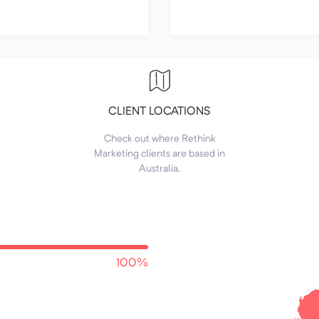
CLIENT LOCATIONS
Check out where Rethink
Marketing clients are based in
Australia.
100%