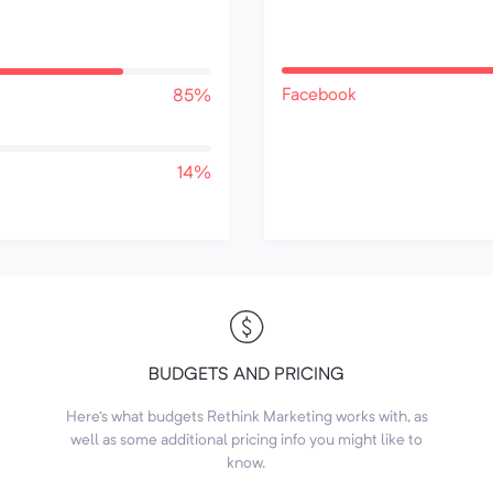
Facebook
85%
14%
BUDGETS AND PRICING
Here's what budgets Rethink Marketing works with, as
well as some additional pricing info you might like to
know.