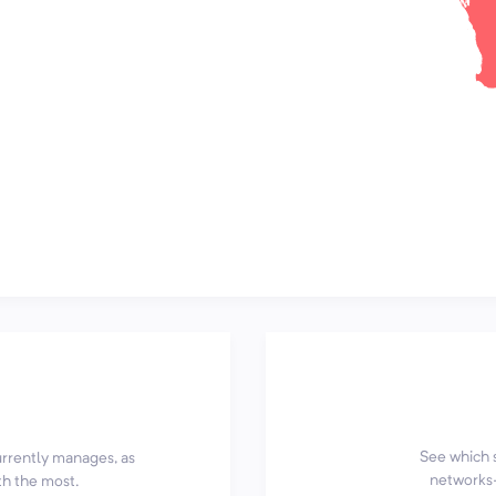
See which 
currently manages, as
networks—
th the most.