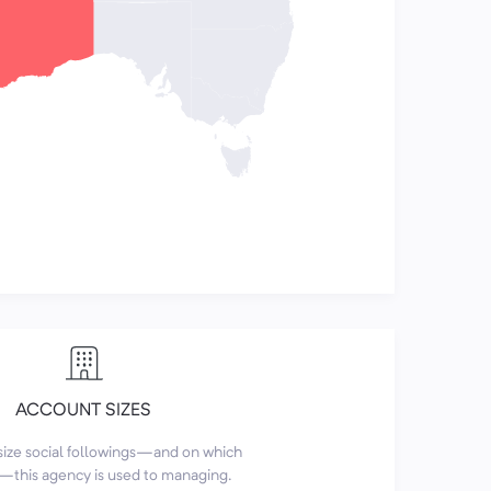
ACCOUNT SIZES
size social followings—and on which
this agency is used to managing.