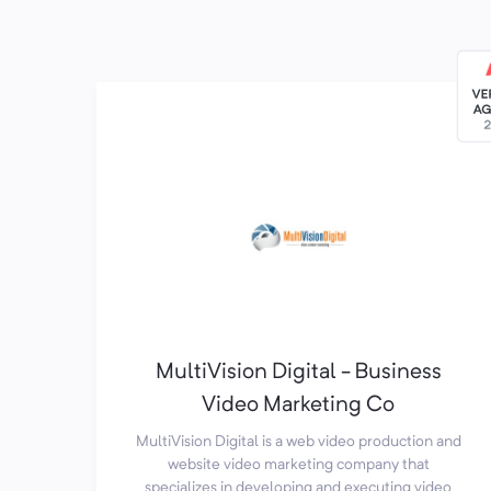
MultiVision Digital - Business
Video Marketing Co
MultiVision Digital is a web video production and
website video marketing company that
specializes in developing and executing video