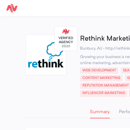
Rethink Market
Bunbury, AU
·
http://rethin
Growing your business is nev
online marketing, advertisin
WEB DEVELOPMENT
SEA
CONTENT MARKETING
G
REPUTATION MANAGEMENT
INFLUENCER MARKETING
Summary
Perf