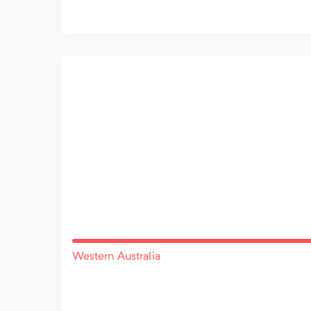
Western Australia