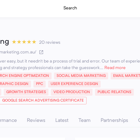
Search
ing
★
★
★
★
★
20 reviews
kmarketing.com.au/
er easy, but it needn’t be a process of trial and error. Our team of exper
g and strategy professionals can take the guesswork...
Read more
RCH ENGINE OPTIMIZATION
SOCIAL MEDIA MARKETING
EMAIL MARKE
RAPHIC DESIGN
PPC
USER EXPERIENCE DESIGN
GROWTH STRATEGIES
VIDEO PRODUCTION
PUBLIC RELATIONS
GOOGLE SEARCH ADVERTISING CERTIFICATE
ormance
Reviews
Latest
Team
Partnerships