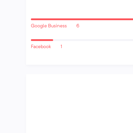
Google Business
6
Facebook
1