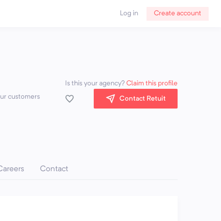
Log in
Create account
Is this your agency?
Claim this profile
our customers
Contact Retuit
Careers
Contact