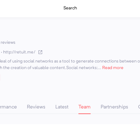
Search
 reviews
·
http://retuit.me/
deal of using social networks as a tool to generate connections between 
 the creation of valuable content.Social networks:...
Read more
ormance
Reviews
Latest
Team
Partnerships