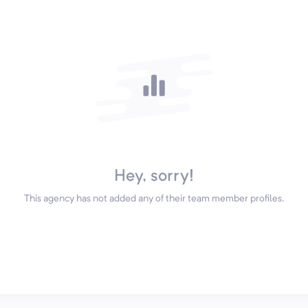
Hey, sorry!
This agency has not added any of their team member profiles.