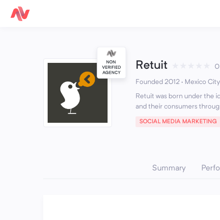
Retuit
★
★
★
★
★
0
Founded 2012 · Mexico City
Retuit was born under the i
and their consumers through
SOCIAL MEDIA MARKETING
Summary
Perf